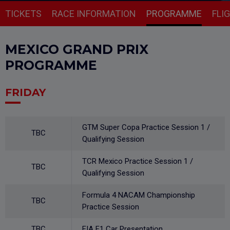
TICKETS
RACE INFORMATION
PROGRAMME
FLI
MEXICO GRAND PRIX
PROGRAMME
FRIDAY
GTM Super Copa Practice Session 1 /
TBC
Qualifying Session
TCR Mexico Practice Session 1 /
TBC
Qualifying Session
Formula 4 NACAM Championship
TBC
Practice Session
TBC
FIA F1 Car Presentation