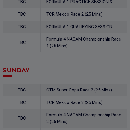
TBC
FORMULA 1 PRACTICE SESSION 3
TBC
TCR Mexico Race 2 (25 Mins)
TBC
FORMULA 1 QUALIFYING SESSION
Formula 4 NACAM Championship Race
TBC
1 (25 Mins)
SUNDAY
TBC
GTM Super Copa Race 2 (25 Mins)
TBC
TCR Mexico Race 3 (25 Mins)
Formula 4 NACAM Championship Race
TBC
2 (25 Mins)