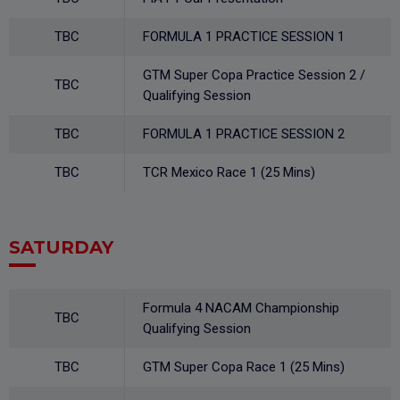
TBC
FORMULA 1 PRACTICE SESSION 1
GTM Super Copa Practice Session 2 /
TBC
Qualifying Session
TBC
FORMULA 1 PRACTICE SESSION 2
TBC
TCR Mexico Race 1 (25 Mins)
SATURDAY
Formula 4 NACAM Championship
TBC
Qualifying Session
TBC
GTM Super Copa Race 1 (25 Mins)