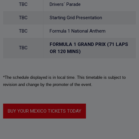
TBC
Drivers´ Parade
TBC
Starting Grid Presentation
TBC
Formula 1 National Anthem
FORMULA 1 GRAND PRIX (71 LAPS
TBC
OR 120 MINS)
*The schedule displayed is in local time. This timetable is subject to
revision and change by the promoter of the event.
BUY YOUR MEXICO TICKETS TODAY