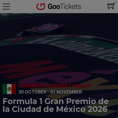
HERMANOS RODRIGUEZ CIRCUIT
30 OCTOBER - 01 NOVEMBER
Formula 1 Gran Premio de
la Ciudad de México 2026