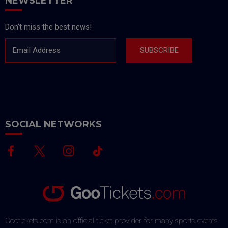
NEWSLETTER
Don't miss the best news!
Email Address
SUBSCRIBE
SOCIAL NETWORKS
Gootickets.com is an official ticket provider for many sports events