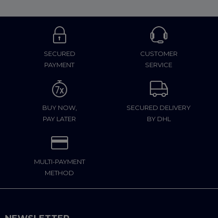
SECURED
CUSTOMER
PAYMENT
SERVICE
BUY NOW,
SECURED DELIVERY
PAY LATER
BY DHL
MULTI-PAYMENT
METHOD