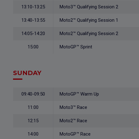
13:10-13:25
Moto3™ Qualifying Session 2
13:40-13:55
Moto2™ Qualifying Session 1
14:05-14:20
Moto2™ Qualifying Session 2
15:00
MotoGP™ Sprint
SUNDAY
09:40-09:50
MotoGP™ Warm Up
11:00
Moto3™ Race
12:15
Moto2™ Race
14:00
MotoGP™ Race