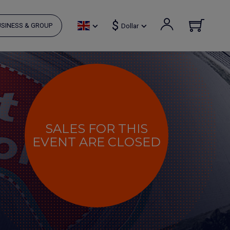
$
SINESS & GROUP
Dollar
SALES FOR THIS
EVENT ARE CLOSED