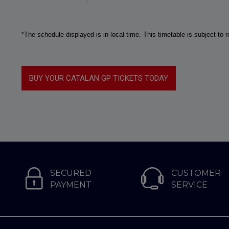
*The schedule displayed is in local time. This timetable is subject to
BUY YOUR CATALAN GP TICKETS TODAY
SECURED
CUSTOMER
PAYMENT
SERVICE