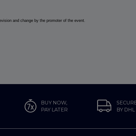
 revision and change by the promoter of the event.
BUY NOW,
SECURE
PAY LATER
BY DHL