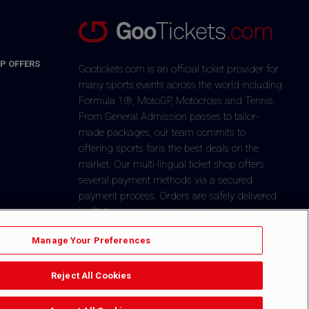
P OFFERS
Gootickets.com is an official ticket provider for
many sports events across the world including
Formula 1®, MotoGP, Motocross and Tennis.
From General Admission passes to tailor-
made packages, our team commits to
offering sports fans the best deals on the
market. Our multi-lingual ticket shop offers
several payment methods via a secured
payment process. Orders are safely delivered
by DHL or can be picked-up directly on-site.
+1 646-760-8347
CONTACT US
Manage Your Preferences
Reject All Cookies
$
You´re in
Dollar