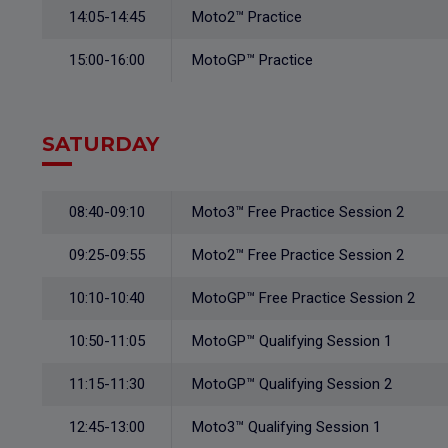
14:05-14:45
Moto2™ Practice
15:00-16:00
MotoGP™ Practice
SATURDAY
08:40-09:10
Moto3™ Free Practice Session 2
09:25-09:55
Moto2™ Free Practice Session 2
10:10-10:40
MotoGP™ Free Practice Session 2
10:50-11:05
MotoGP™ Qualifying Session 1
11:15-11:30
MotoGP™ Qualifying Session 2
12:45-13:00
Moto3™ Qualifying Session 1