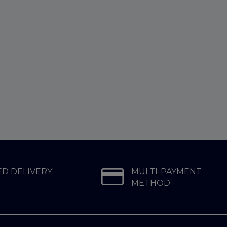
D DELIVERY
MULTI-PAYMENT
METHOD