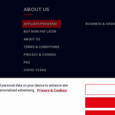
ABOUT US
AFFILIATE PROGRAM
BUSINESS & GROU
BUY NOW PAY LATER
ABOUT US
TERMS & CONDITIONS
PRIVACY & COOKIES
FAQ
COVID-19 FAQ
d personal data on your device to enhance site
personalized advertising.
Privacy & Cookies