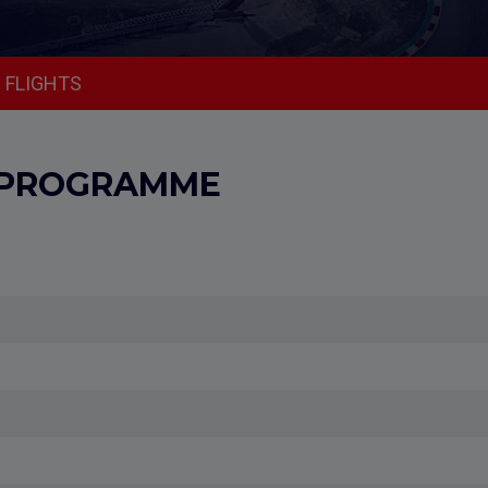
FLIGHTS
 PROGRAMME