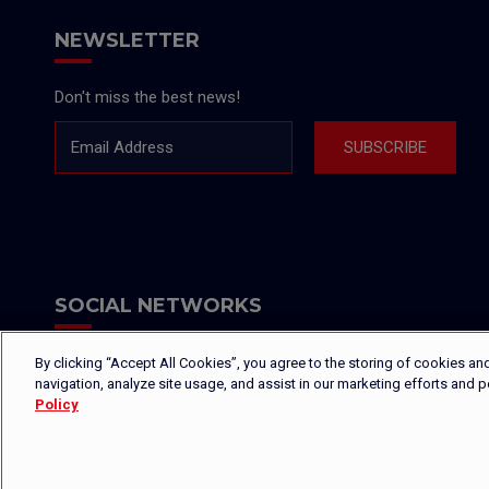
NEWSLETTER
Don't miss the best news!
Email Address
SUBSCRIBE
SOCIAL NETWORKS
By clicking “Accept All Cookies”, you agree to the storing of cookies an
navigation, analyze site usage, and assist in our marketing efforts and 
Policy