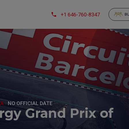
+1 646-760-8347
BU
YA
NO OFFICIAL DATE
gy Grand Prix of