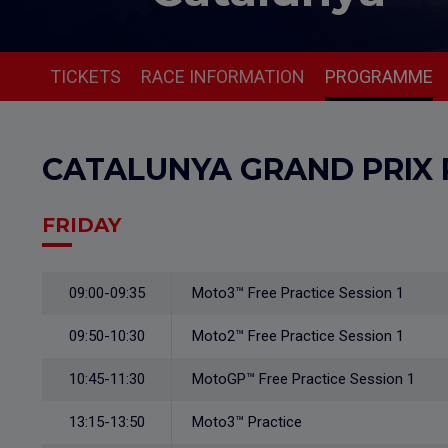
TICKETS
RACE INFORMATION
PROGRAMME
CATALUNYA GRAND PRIX
FRIDAY
09:00-09:35
Moto3™ Free Practice Session 1
09:50-10:30
Moto2™ Free Practice Session 1
10:45-11:30
MotoGP™ Free Practice Session 1
13:15-13:50
Moto3™ Practice