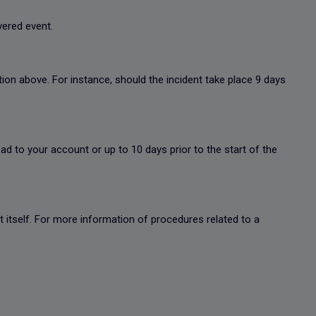
overed event.
ion above. For instance, should the incident take place 9 days
oad to your account or up to 10 days prior to the start of the
ent itself. For more information of procedures related to a