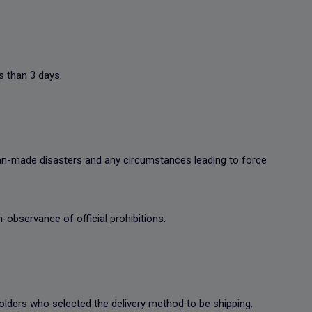
s than 3 days.
man-made disasters and any circumstances leading to force
-observance of official prohibitions.
t holders who selected the delivery method to be shipping.