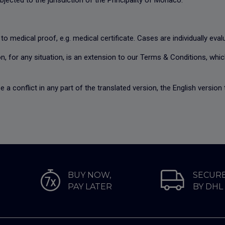
bjected to the jurisdiction of the Principality of Monaco.
 to medical proof, e.g. medical certificate. Cases are individually eva
n, for any situation, is an extension to our
Terms & Conditions
, whi
e a conflict in any part of the translated version, the English versio
BUY NOW,
SECURE
PAY LATER
BY DHL