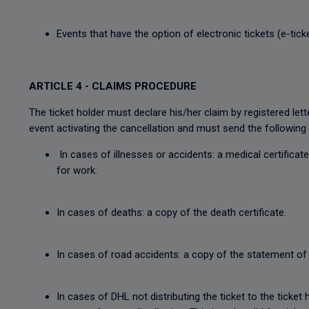
Events that have the option of electronic tickets (e-tick
ARTICLE 4 - CLAIMS PROCEDURE
The ticket holder must declare his/her claim by registered 
event activating the cancellation and must send the following 
In cases of illnesses or accidents: a medical certificate
for work.
In cases of deaths: a copy of the death certificate.
In cases of road accidents: a copy of the statement of 
In cases of DHL not distributing the ticket to the ticket