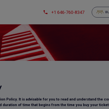
+1 646-760-8347
BU
y
n Policy. It is advisable for you to read and understand the con
d duration of time that begins from the time you buy your ticket