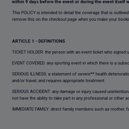
within 9 days before the event or during the event itself w
This POLICY is intended to detail the coverage that is outline
remove this on the checkout page when you make your book
ARTICLE 1 - DEFINITIONS
TICKET HOLDER: the person with an event ticket who signed up
EVENT COVERED: any sporting event in which there is a subscr
SERIOUS ILLNESS: a statement of severe** health deterioration 
and/or travel, and requires appropriate treatment.
SERIOUS ACCIDENT: any damage or injury caused unintentionally
not have the ability to take part in any professional or other a
IMMEDIATE FAMILY: direct family members such as mother, fath