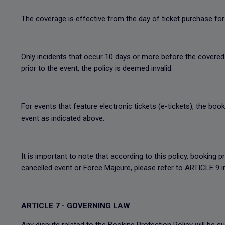
The coverage is effective from the day of ticket purchase for 
Only incidents that occur 10 days or more before the covered 
prior to the event, the policy is deemed invalid.
For events that feature electronic tickets (e-tickets), the boo
event as indicated above.
It is important to note that according to this policy, booking p
cancelled event or Force Majeure, please refer to ARTICLE 9 
ARTICLE 7 - GOVERNING LAW