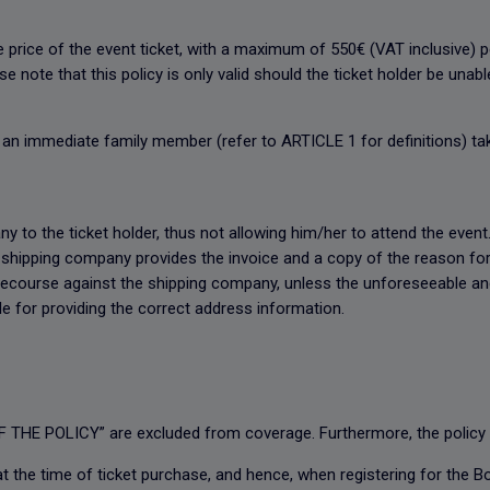
e price of the event ticket, with a maximum of 550€ (VAT inclusive)
 note that this policy is only valid should the ticket holder be unab
or an immediate family member (refer to ARTICLE 1 for definitions) tak
y to the ticket holder, thus not allowing him/her to attend the event. 
e shipping company provides the invoice and a copy of the reason fo
 recourse against the shipping company, unless the unforeseeable an
ble for providing the correct address information.
 THE POLICY” are excluded from coverage. Furthermore, the policy i
at the time of ticket purchase, and hence, when registering for the B