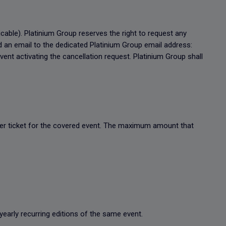
icable). Platinium Group reserves the right to request any
d an email to the dedicated Platinium Group email address:
ent activating the cancellation request. Platinium Group shall
 per ticket for the covered event. The maximum amount that
yearly recurring editions of the same event.