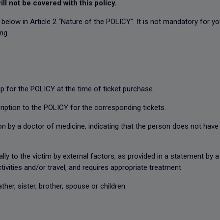
ill not be covered with this policy.
d below in Article 2 “Nature of the POLICY”. It is not mandatory for 
ing.
 for the POLICY at the time of ticket purchase.
iption to the POLICY for the corresponding tickets.
by a doctor of medicine, indicating that the person does not have the
 to the victim by external factors, as provided in a statement by a
ctivities and/or travel, and requires appropriate treatment.
er, sister, brother, spouse or children.