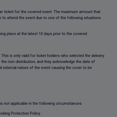
 per ticket for the covered event. The maximum amount that
le to attend the event due to one of the following situations
ing place at the latest 10 days prior to the covered
This is only valid for ticket holders who selected the delivery
r the non-distribution, and they acknowledge the date of
d external nature of the event causing the cover to be
s not applicable in the following circumstances:
ooking Protection Policy.