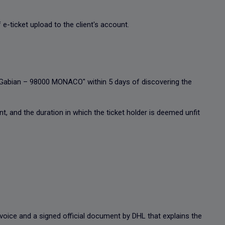
 e-ticket upload to the client's account.
u Gabian – 98000 MONACO" within 5 days of discovering the
nt, and the duration in which the ticket holder is deemed unfit
invoice and a signed official document by DHL that explains the