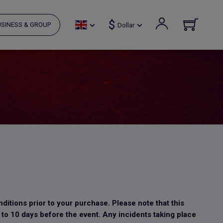
$
SINESS & GROUP
Dollar
ditions prior to your purchase. Please note that this
 to 10 days before the event. Any incidents taking place