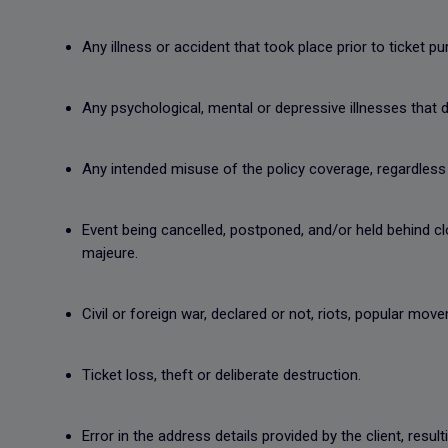
Any illness or accident that took place prior to ticket p
Any psychological, mental or depressive illnesses that do
Any intended misuse of the policy coverage, regardless 
Event being cancelled, postponed, and/or held behind 
majeure.
Civil or foreign war, declared or not, riots, popular mo
Ticket loss, theft or deliberate destruction.
Error in the address details provided by the client, resul