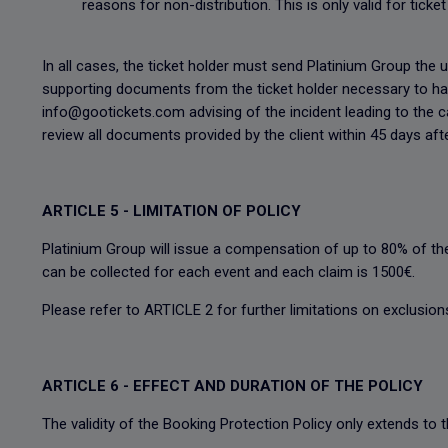
reasons for non-distribution. This is only valid for tick
In all cases, the ticket holder must send Platinium Group the u
supporting documents from the ticket holder necessary to hand
info@gootickets.com advising of the incident leading to the c
review all documents provided by the client within 45 days aft
ARTICLE 5 - LIMITATION OF POLICY
Platinium Group will issue a compensation of up to 80% of th
can be collected for each event and each claim is 1500€.
Please refer to ARTICLE 2 for further limitations on exclusions
ARTICLE 6 - EFFECT AND DURATION OF THE POLICY
The validity of the Booking Protection Policy only extends to 