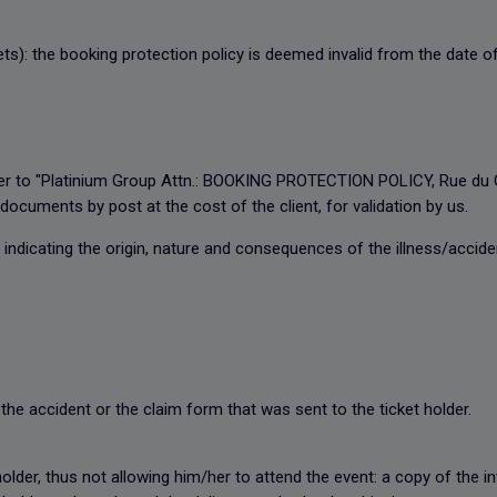
ets): the booking protection policy is deemed invalid from the date of
letter to "Platinium Group Attn.: BOOKING PROTECTION POLICY, Rue d
documents by post at the cost of the client, for validation by us.
 indicating the origin, nature and consequences of the illness/accide
the accident or the claim form that was sent to the ticket holder.
 holder, thus not allowing him/her to attend the event: a copy of the 