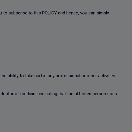
you to subscribe to this POLICY and hence, you can simply
 ability to take part in any professional or other activities
 doctor of medicine indicating that the affected person does