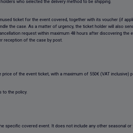
et holders who selected the delivery method to be shipping.
nused ticket for the event covered, together with its voucher (if appl
le the case. As a matter of urgency, the ticket holder will also sen
ancellation request within maximum 48 hours after discovering the ev
er reception of the case by post.
e price of the event ticket, with a maximum of 550€ (VAT inclusive)
 to the policy.
the specific covered event. It does not include any other seasonal or 