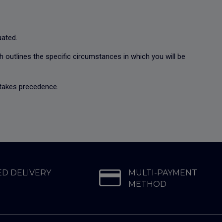
luated.
ch outlines the specific circumstances in which you will be
n takes precedence.
D DELIVERY
MULTI-PAYMENT
METHOD