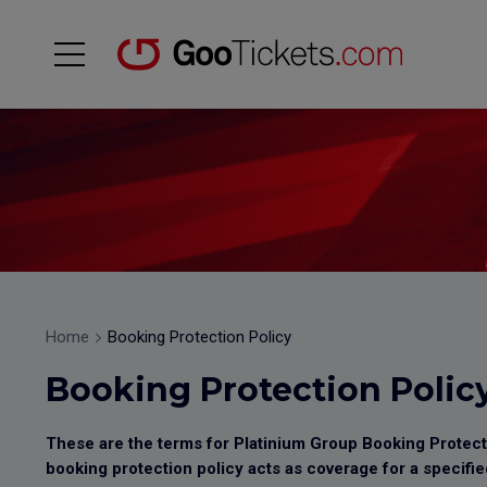
Home
Booking Protection Policy
Booking Protection Polic
These are the terms for Platinium Group Booking Protectio
booking protection policy acts as coverage for a specifie