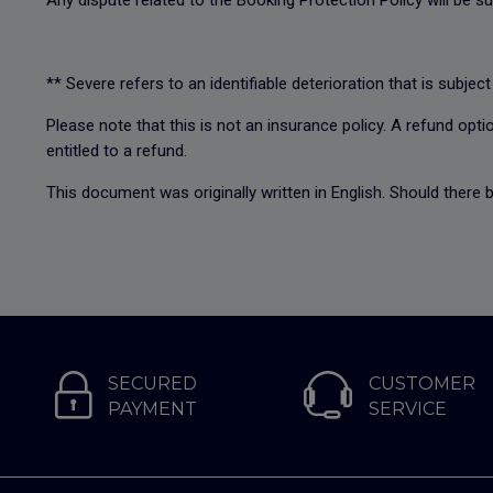
Any dispute related to the Booking Protection Policy will be su
** Severe refers to an identifiable deterioration that is subject
Please note that this is not an insurance policy. A refund optio
entitled to a refund.
This document was originally written in English. Should there b
SECURED
CUSTOMER
PAYMENT
SERVICE