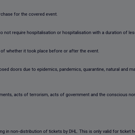
urchase for the covered event.
 not require hospitalisation or hospitalisation with a duration of les
of whether it took place before or after the event.
closed doors due to epidemics, pandemics, quarantine, natural and 
vements, acts of terrorism, acts of government and the conscious non
ting in non-distribution of tickets by DHL. This is only valid for ticke