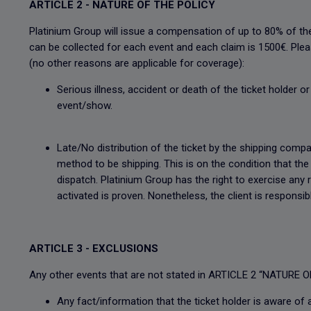
ARTICLE 2 - NATURE OF THE POLICY
Platinium Group will issue a compensation of up to 80% of th
can be collected for each event and each claim is 1500€. Please
(no other reasons are applicable for coverage):
Serious illness, accident or death of the ticket holder 
event/show.
Late/No distribution of the ticket by the shipping compan
method to be shipping. This is on the condition that th
dispatch. Platinium Group has the right to exercise any
activated is proven. Nonetheless, the client is responsi
ARTICLE 3 - EXCLUSIONS
Any other events that are not stated in ARTICLE 2 “NATURE OF
Any fact/information that the ticket holder is aware of 