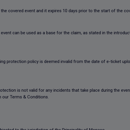
the covered event and it expires 10 days prior to the start of the c
event can be used as a base for the claim, as stated in the introduct
king protection policy is deemed invalid from the date of e-ticket upl
rotection is not valid for any incidents that take place during the ev
in our Terms & Conditions.