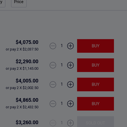
ry
Price
$4,075.00
1
BUY
or pay 2 X $2,037.50
$2,290.00
1
BUY
or pay 2 X $1,145.00
$4,005.00
1
BUY
or pay 2 X $2,002.50
$4,865.00
1
BUY
or pay 2 X $2,432.50
$3,260.00
1
SOLD OUT