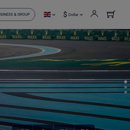
$
SINESS & GROUP
Dollar