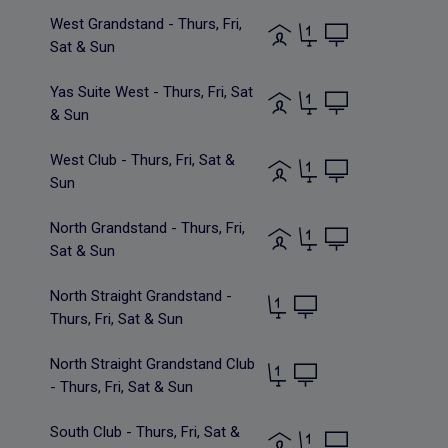
West Grandstand - Thurs, Fri,
Sat & Sun
Yas Suite West - Thurs, Fri, Sat
& Sun
West Club - Thurs, Fri, Sat &
Sun
North Grandstand - Thurs, Fri,
Sat & Sun
North Straight Grandstand -
Thurs, Fri, Sat & Sun
North Straight Grandstand Club
- Thurs, Fri, Sat & Sun
South Club - Thurs, Fri, Sat &