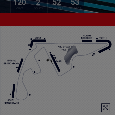
120
2
52
52
days
hours
minutes
seconds