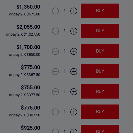
$1,350.00
1
BUY
or pay 2 X $675.00
$2,055.00
1
BUY
or pay 2 X $1,027.50
$1,700.00
1
BUY
or pay 2 X $850.00
$775.00
1
BUY
or pay 2 X $387.50
$755.00
1
BUY
or pay 2 X $377.50
$775.00
1
BUY
or pay 2 X $387.50
$925.00
1
BUY