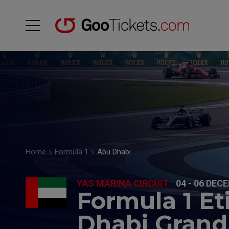
Home
Formula 1
Abu Dhabi
YAS MARINA CIRCUIT
04 - 06 DEC
Formula 1 E
Dhabi Grand