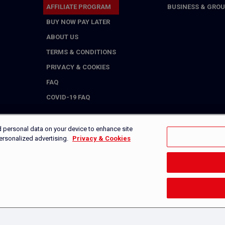
AFFILIATE PROGRAM
BUSINESS & GROU
BUY NOW PAY LATER
ABOUT US
TERMS & CONDITIONS
PRIVACY & COOKIES
FAQ
COVID-19 FAQ
d personal data on your device to enhance site
personalized advertising.
Privacy & Cookies