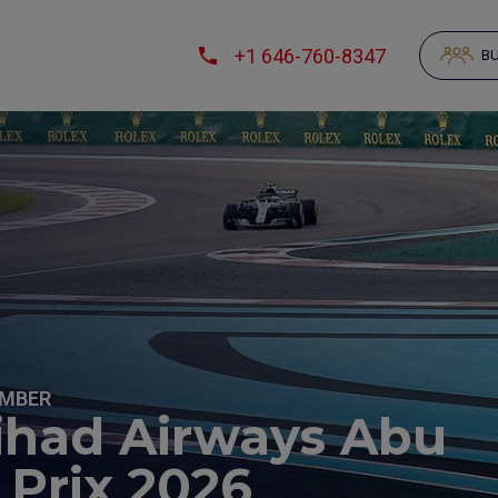
+1 646-760-8347
BU
EMBER
tihad Airways Abu
 Prix 2026