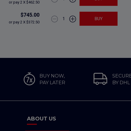
or pay 2 X $462.50
$745.00
1
BUY
or pay 2 X $372.50
BUY NOW,
SECURE
PAY LATER
BY DHL
ABOUT US