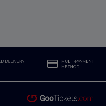
D DELIVERY
MULTI-PAYMENT
METHOD