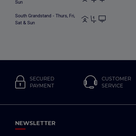
Sun
South Grandstand - Thurs, Fri,
Sat & Sun
SECURED
CUSTOMER
PAYMENT
SERVICE
NEWSLETTER