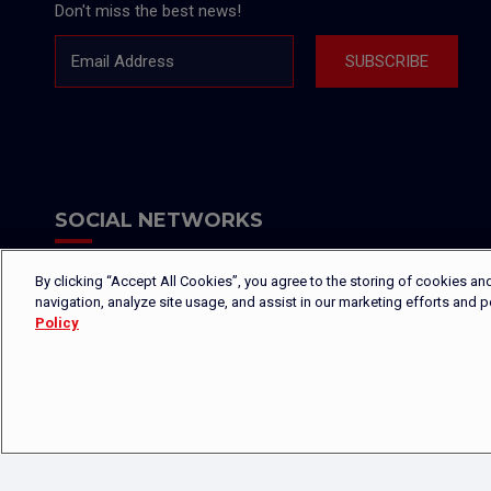
Don't miss the best news!
Email Address
SUBSCRIBE
SOCIAL NETWORKS
By clicking “Accept All Cookies”, you agree to the storing of cookies an
navigation, analyze site usage, and assist in our marketing efforts and 
Policy
Copyright © 2026 - Platinium Group S.A.M. - All rights reserved