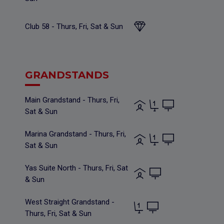
Club 58 - Thurs, Fri, Sat & Sun
GRANDSTANDS
Main Grandstand - Thurs, Fri,
Sat & Sun
Marina Grandstand - Thurs, Fri,
Sat & Sun
Yas Suite North - Thurs, Fri, Sat
& Sun
West Straight Grandstand -
Thurs, Fri, Sat & Sun