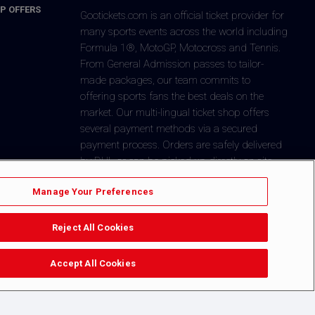
P OFFERS
Gootickets.com is an official ticket provider for
many sports events across the world including
Formula 1®, MotoGP, Motocross and Tennis.
From General Admission passes to tailor-
made packages, our team commits to
offering sports fans the best deals on the
market. Our multi-lingual ticket shop offers
several payment methods via a secured
payment process. Orders are safely delivered
by DHL or can be picked-up directly on-site.
+1 646-760-8347
CONTACT US
Manage Your Preferences
Reject All Cookies
$
You´re in
Dollar
Accept All Cookies