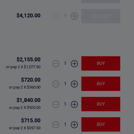
$4,120.00
1
SOLD OUT
$2,155.00
1
BUY
or pay 2 X $1,077.50
$720.00
1
BUY
or pay 2 X $360.00
$1,840.00
1
BUY
or pay 2 X $920.00
$715.00
1
BUY
or pay 2 X $357.50