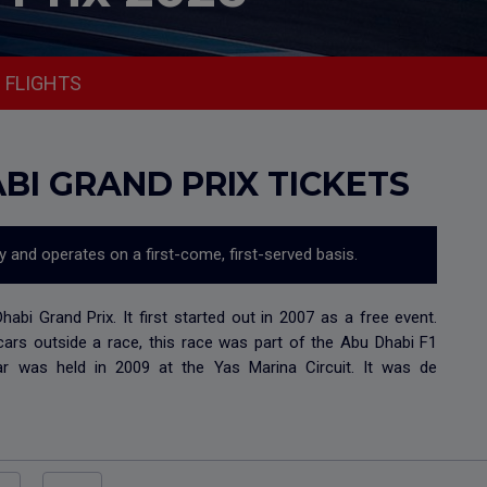
FLIGHTS
BI GRAND PRIX TICKETS
ty and operates on a first-come, first-served basis.
bi Grand Prix. It first started out in 2007 as a free event.
cars outside a race, this race was part of the Abu Dhabi F1
dar was held in 2009 at the Yas Marina Circuit. It was de