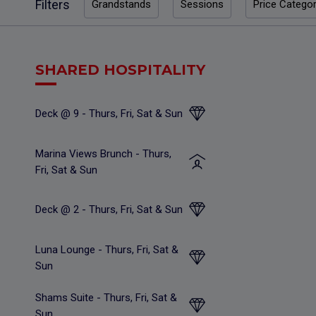
Filters
Grandstands
Sessions
Price Catego
SHARED HOSPITALITY
Deck @ 9 - Thurs, Fri, Sat & Sun
Marina Views Brunch - Thurs,
Fri, Sat & Sun
Deck @ 2 - Thurs, Fri, Sat & Sun
Luna Lounge - Thurs, Fri, Sat &
Sun
Shams Suite - Thurs, Fri, Sat &
Sun