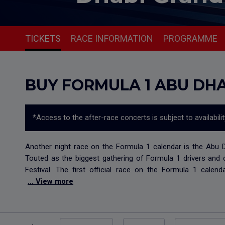
TICKETS
RACE INFORMATION
PROGRAMME
BUY FORMULA 1 ABU DHA
*Access to the after-race concerts is subject to availabili
Another night race on the Formula 1 calendar is the Abu Dha
Touted as the biggest gathering of Formula 1 drivers and 
Festival. The first official race on the Formula 1 calen
... View more