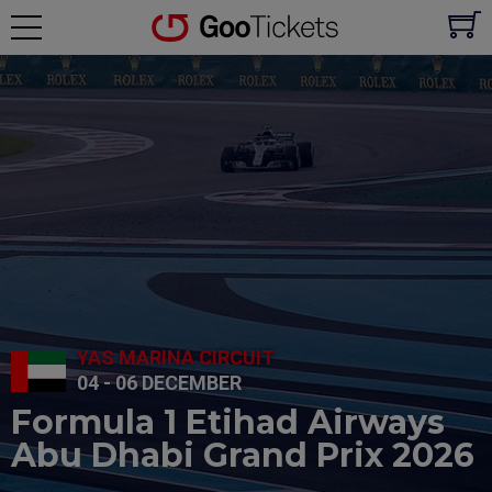
YAS MARINA CIRCUIT
04 - 06 DECEMBER
Formula 1 Etihad Airways
Abu Dhabi Grand Prix 2026