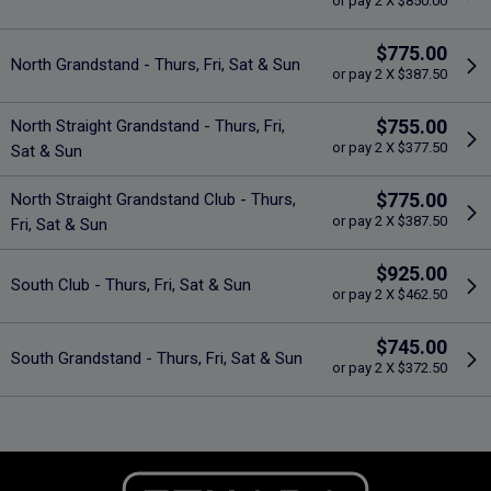
or pay 2 X $850.00
$775.00
North Grandstand - Thurs, Fri, Sat & Sun
or pay 2 X $387.50
$755.00
North Straight Grandstand - Thurs, Fri,
or pay 2 X $377.50
Sat & Sun
$775.00
North Straight Grandstand Club - Thurs,
or pay 2 X $387.50
Fri, Sat & Sun
$925.00
South Club - Thurs, Fri, Sat & Sun
or pay 2 X $462.50
$745.00
South Grandstand - Thurs, Fri, Sat & Sun
or pay 2 X $372.50