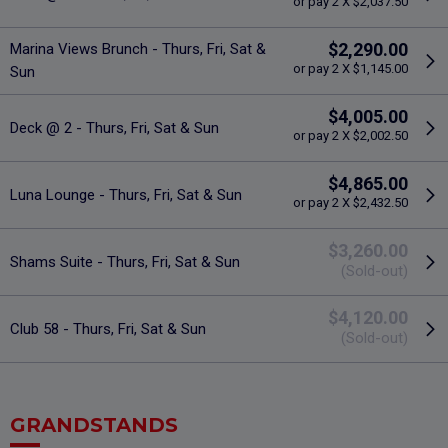
or pay 2 X $2,037.50
$2,290.00
Marina Views Brunch - Thurs, Fri, Sat &
or pay 2 X $1,145.00
Sun
$4,005.00
Deck @ 2 - Thurs, Fri, Sat & Sun
or pay 2 X $2,002.50
$4,865.00
Luna Lounge - Thurs, Fri, Sat & Sun
or pay 2 X $2,432.50
$3,260.00
Shams Suite - Thurs, Fri, Sat & Sun
(Sold-out)
$4,120.00
Club 58 - Thurs, Fri, Sat & Sun
(Sold-out)
GRANDSTANDS