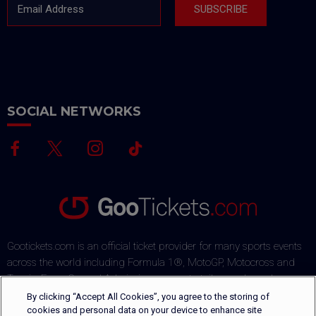
Email Address
SUBSCRIBE
SOCIAL NETWORKS
Gootickets.com is an official ticket provider for many sports events
across the world including Formula 1®, MotoGP, Motocross and
Tennis. From General Admission passes to tailor-made packages,
our team commits to offering sports fans the best deals on the
By clicking “Accept All Cookies”, you agree to the storing of
market. Our multi-lingual ticket shop offers several payment
cookies and personal data on your device to enhance site