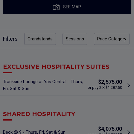
SEE MAP
Filters
Grandstands
Sessions
Price Category
EXCLUSIVE HOSPITALITY SUITES
$2,575.00
Trackside Lounge at Yas Central - Thurs,
or pay 2 X $1,287.50
Fri, Sat & Sun
SHARED HOSPITALITY
$4,075.00
Deck @ 9 - Thurs, Fri, Sat & Sun