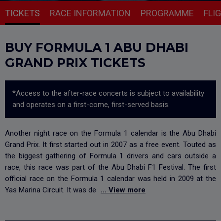
TICKETS
RACE INFORMATION
PROGRAMME
FLI
BUY FORMULA 1 ABU DHABI
GRAND PRIX TICKETS
*Access to the after-race concerts is subject to availability
and operates on a first-come, first-served basis.
Another night race on the Formula 1 calendar is the Abu Dhabi
Grand Prix. It first started out in 2007 as a free event. Touted as
the biggest gathering of Formula 1 drivers and cars outside a
race, this race was part of the Abu Dhabi F1 Festival. The first
official race on the Formula 1 calendar was held in 2009 at the
Yas Marina Circuit. It was de
... View more