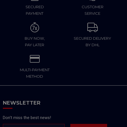
SECURED
CUSTOMER
PAYMENT
SERVICE
BUY NOW,
SECURED DELIVERY
PAY LATER
BY DHL
MULTI-PAYMENT
METHOD
NEWSLETTER
Don't miss the best news!