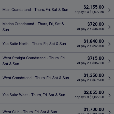
$2,155.00
Main Grandstand - Thurs, Fri, Sat & Sun
or pay 2 X $1,077.50
$720.00
Marina Grandstand - Thurs, Fri, Sat &
or pay 2 X $360.00
Sun
$1,840.00
Yas Suite North - Thurs, Fri, Sat & Sun
or pay 2 X $920.00
$715.00
West Straight Grandstand - Thurs, Fri,
or pay 2 X $357.50
Sat & Sun
$1,350.00
West Grandstand - Thurs, Fri, Sat & Sun
or pay 2 X $675.00
$2,055.00
Yas Suite West - Thurs, Fri, Sat & Sun
or pay 2 X $1,027.50
$1,700.00
West Club - Thurs, Fri, Sat & Sun