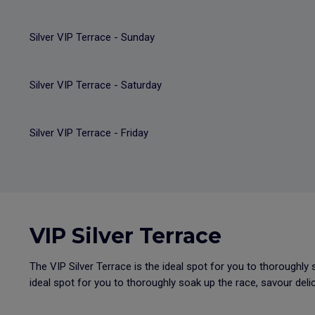
Silver VIP Terrace - Sunday
Silver VIP Terrace - Saturday
Silver VIP Terrace - Friday
VIP Silver Terrace
The VIP Silver Terrace is the ideal spot for you to thoroughly 
ideal spot for you to thoroughly soak up the race, savour delic