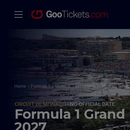
Home
Formula 1
Monaco
Hospitality
Silver vip terra
CIRCUIT DE MONACO
NO OFFICIAL DATE
Formula 1 Grand
2027