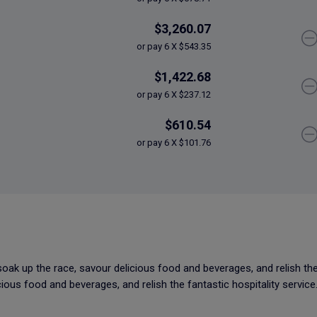
$3,260.07
or pay 6 X $543.35
$1,422.68
or pay 6 X $237.12
$610.54
or pay 6 X $101.76
soak up the race, savour delicious food and beverages, and relish the 
ious food and beverages, and relish the fantastic hospitality service