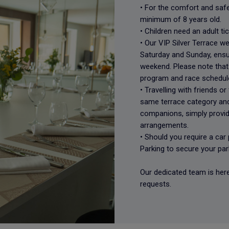
• For the comfort and safet
minimum of 8 years old.
• Children need an adult ti
• Our VIP Silver Terrace 
Saturday and Sunday, ensu
weekend. Please note that 
program and race schedul
• Travelling with friends or
same terrace category and
companions, simply provid
arrangements.
• Should you require a ca
Parking to secure your par
Our dedicated team is here
requests.