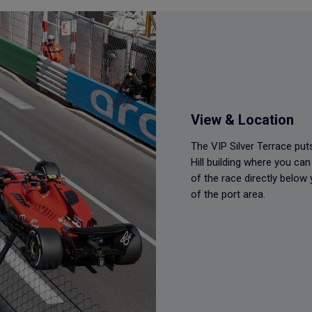
View & Location
The VIP Silver Terrace puts
Hill building where you ca
of the race directly below
of the port area.