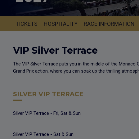
TICKETS
HOSPITALITY
RACE INFORMATION
VIP Silver Terrace
The VIP Silver Terrace puts you in the middle of the Monaco G
Grand Prix action, where you can soak up the thrilling atmosp
SILVER VIP TERRACE
Silver VIP Terrace - Fri, Sat & Sun
Silver VIP Terrace - Sat & Sun