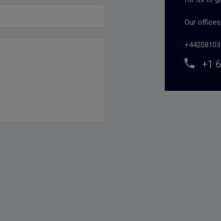
Our office
+44208103
+1 6