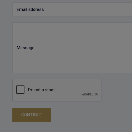
Email address
Message
CONTINUE