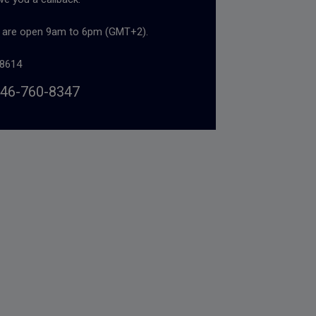
s are open 9am to 6pm (GMT+2).
8614
46-760-8347