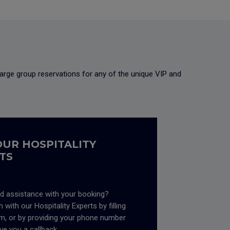
arge group reservations for any of the unique VIP and
OUR HOSPITALITY
TS
d assistance with your booking?
 with our Hospitality Experts by filling
rm, or by providing your phone number
ive you a callback.