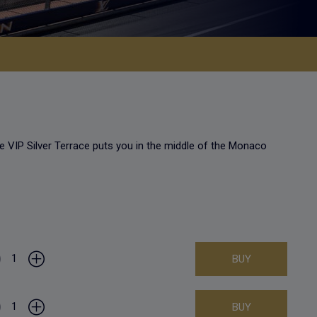
e VIP Silver Terrace puts you in the middle of the Monaco
1
BUY
1
BUY