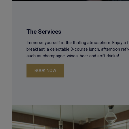
The Services
Immerse yourself in the thrilling atmosphere. Enjoy a f
breakfast, a delectable 3-course lunch, afternoon re
such as champagne, wines, beer and soft drinks!
BOOK NOW