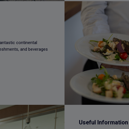
antastic continental
freshments, and beverages
Useful Information