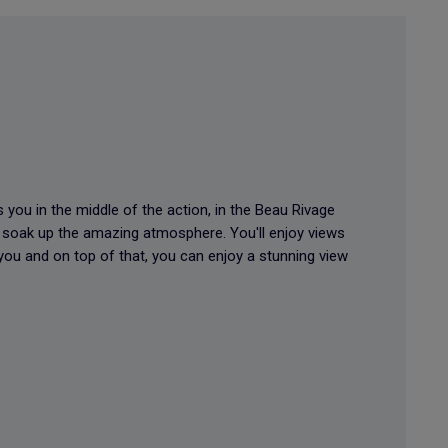
 you in the middle of the action, in the Beau Rivage
n soak up the amazing atmosphere. You'll enjoy views
 you and on top of that, you can enjoy a stunning view