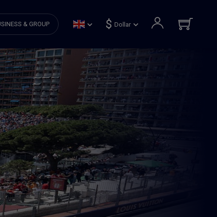
$
SINESS & GROUP
Dollar