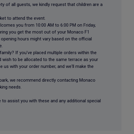
y of all guests, we kindly request that children are a
cket to attend the event.
welcomes you from 10:00 AM to 6:00 PM on Friday,
ring you get the most out of your Monaco F1
opening hours might vary based on the official
e.
 family? If you've placed multiple orders within the
 wish to be allocated to the same terrace as your
e us with your order number, and we'll make the
r park, we recommend directly contacting Monaco
king needs.
 to assist you with these and any additional special