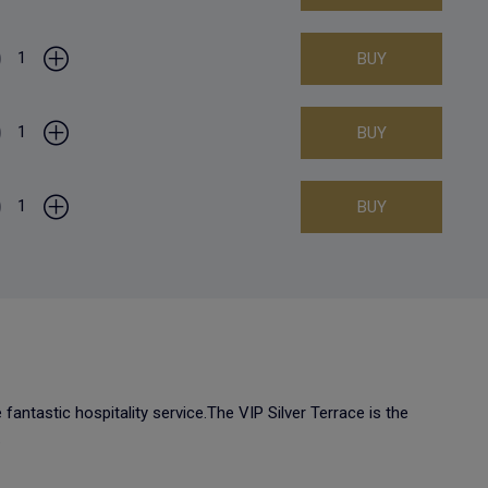
1
BUY
1
BUY
1
BUY
fantastic hospitality service.The VIP Silver Terrace is the
.