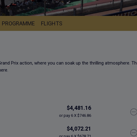
PROGRAMME
FLIGHTS
rand Prix action, where you can soak up the thrilling atmosphere.
Th
here.
$4,481.16
or pay 6 X $746.86
$4,072.21
or pay 6 X $678.71