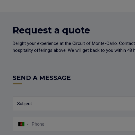
Request a quote
Delight your experience at the Circuit of Monte-Carlo. Conta
hospitality offerings above. We will get back to you within 4
SEND A MESSAGE
Subject
▼