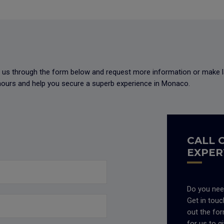
ct us through the form below and request more information or make l
8 hours and help you secure a superb experience in Monaco.
CALL 
EXPER
Do you nee
Get in touch
out the fo
for us to g