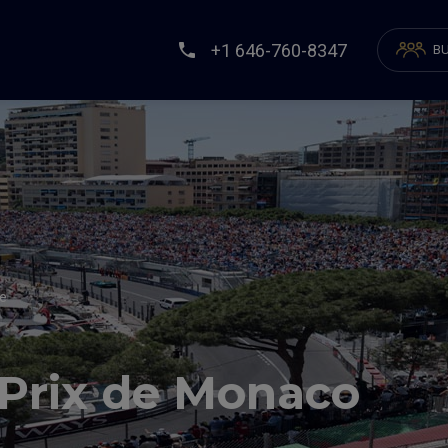
+1 646-760-8347
BU
ce
 Prix de Monaco