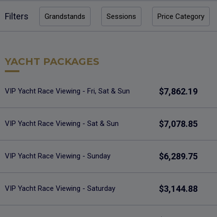
Filters
Grandstands
Sessions
Price Category
YACHT PACKAGES
$7,862.19
VIP Yacht Race Viewing - Fri, Sat & Sun
$7,078.85
VIP Yacht Race Viewing - Sat & Sun
$6,289.75
VIP Yacht Race Viewing - Sunday
$3,144.88
VIP Yacht Race Viewing - Saturday