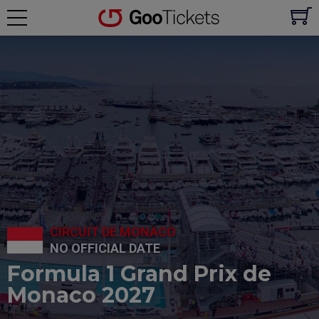
CIRCUIT DE MONACO
NO OFFICIAL DATE
Formula 1 Grand Prix de
Monaco 2027