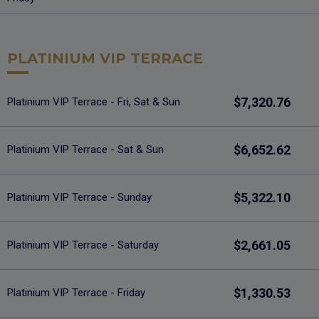
PLATINIUM VIP TERRACE
$7,320.76
Platinium VIP Terrace - Fri, Sat & Sun
$6,652.62
Platinium VIP Terrace - Sat & Sun
$5,322.10
Platinium VIP Terrace - Sunday
$2,661.05
Platinium VIP Terrace - Saturday
$1,330.53
Platinium VIP Terrace - Friday