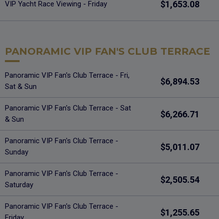
$1,653.08
VIP Yacht Race Viewing - Friday
PANORAMIC VIP FAN'S CLUB TERRACE
Panoramic VIP Fan's Club Terrace - Fri,
$6,894.53
Sat & Sun
Panoramic VIP Fan's Club Terrace - Sat
$6,266.71
& Sun
Panoramic VIP Fan's Club Terrace -
$5,011.07
Sunday
Panoramic VIP Fan's Club Terrace -
$2,505.54
Saturday
Panoramic VIP Fan's Club Terrace -
$1,255.65
Friday