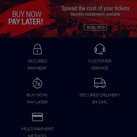
SECURED
CUSTOMER
PAYMENT
SERVICE
BUY NOW,
SECURED DELIVERY
PAY LATER
BY DHL
MULTI-PAYMENT
METHOD