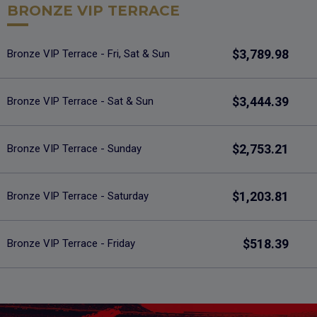
BRONZE VIP TERRACE
$3,789.98
Bronze VIP Terrace - Fri, Sat & Sun
$3,444.39
Bronze VIP Terrace - Sat & Sun
$2,753.21
Bronze VIP Terrace - Sunday
$1,203.81
Bronze VIP Terrace - Saturday
$518.39
Bronze VIP Terrace - Friday