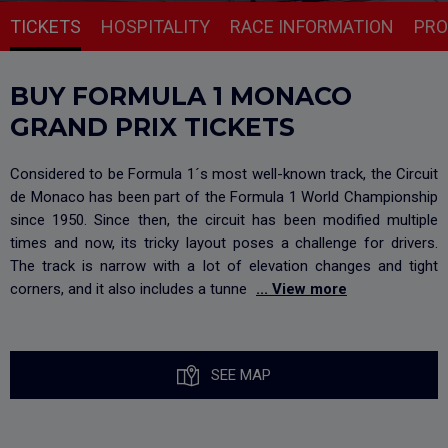
TICKETS
HOSPITALITY
RACE INFORMATION
PR
BUY FORMULA 1 MONACO
GRAND PRIX TICKETS
Considered to be Formula 1´s most well-known track, the Circuit
de Monaco has been part of the Formula 1 World Championship
since 1950. Since then, the circuit has been modified multiple
times and now, its tricky layout poses a challenge for drivers.
The track is narrow with a lot of elevation changes and tight
corners, and it also includes a tunne
... View more
SEE MAP