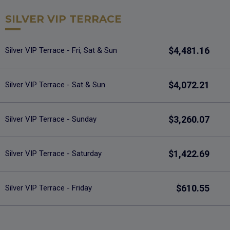
SILVER VIP TERRACE
$4,481.16
Silver VIP Terrace - Fri, Sat & Sun
$4,072.21
Silver VIP Terrace - Sat & Sun
$3,260.07
Silver VIP Terrace - Sunday
$1,422.69
Silver VIP Terrace - Saturday
$610.55
Silver VIP Terrace - Friday