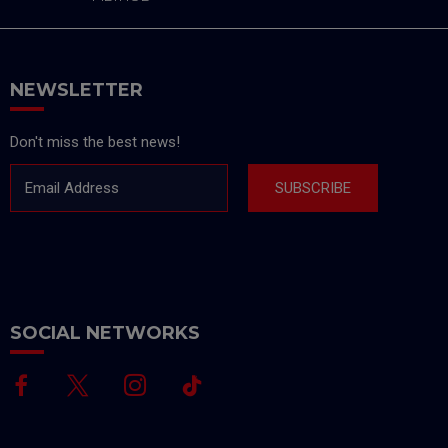
NEWSLETTER
Don't miss the best news!
Email Address
SUBSCRIBE
SOCIAL NETWORKS