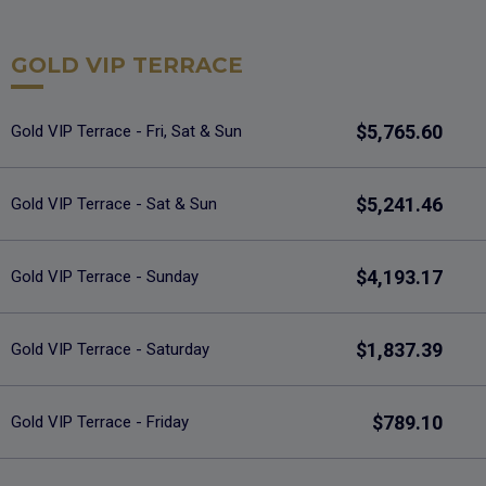
GOLD VIP TERRACE
$5,765.60
Gold VIP Terrace - Fri, Sat & Sun
$5,241.46
Gold VIP Terrace - Sat & Sun
$4,193.17
Gold VIP Terrace - Sunday
$1,837.39
Gold VIP Terrace - Saturday
$789.10
Gold VIP Terrace - Friday