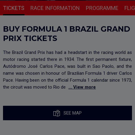
TICKETS
RACE INFORMATION
PROGRAMME
FLI
BUY FORMULA 1 BRAZIL GRAND
PRIX TICKETS
The Brazil Grand Prix has had a headstart in the racing world as
motor racing started there in 1934. The first permanent fixture,
Autódromo José Carlos Pace, was built in Sao Paolo, and the
name was chosen in honour of Brazilian Formula 1 driver Carlos
Pace. Having been on the official Formula 1 calendar since 1973,
the circuit was moved to Rio de
... View more
SEE MAP