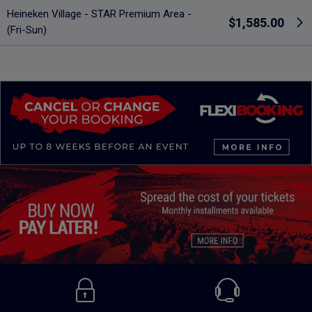
Heineken Village - STAR Premium Area -
$1,585.00
(Fri-Sun)