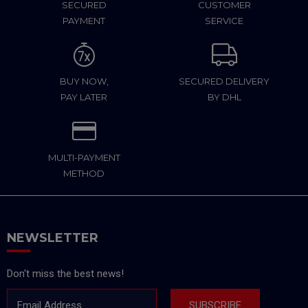
SECURED
CUSTOMER
PAYMENT
SERVICE
BUY NOW,
SECURED DELIVERY
PAY LATER
BY DHL
MULTI-PAYMENT
METHOD
NEWSLETTER
Don't miss the best news!
Email Address
SUBSCRIBE