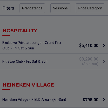
Filters
Grandstands
Sessions
Price Category
HOSPITALITY
Exclusive Private Lounge - Grand Prix
$5,410.00
Club - Fri, Sat & Sun
$3,290.00
Pit Stop Club - Fri, Sat & Sun
(Sold-out)
HEINEKEN VILLAGE
$795.00
Heineken Village - FIELD Area - (Fri-Sun)