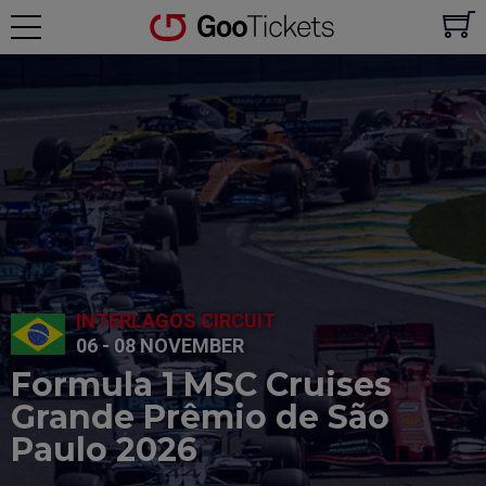
INTERLAGOS CIRCUIT
06 - 08 NOVEMBER
Formula 1 MSC Cruises
Grande Prêmio de São
Paulo 2026