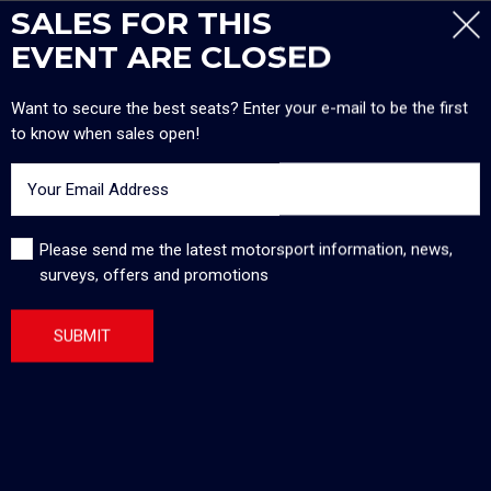
SALES FOR THIS
EVENT ARE CLOSED
SALES FOR THIS EVENT ARE CLOSED
Want to secure the best seats? Enter your e-mail to be the first
to know when sales open!
Your Email Address
Please send me the latest motorsport information, news,
surveys, offers and promotions
SUBMIT
SAKHIR CIRCUIT
NO OFFICIAL DATE
FORMULA 1 BAHRAIN
GRAND PRIX 2027