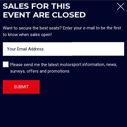
SALES FOR THIS
EVENT ARE CLOSED
SALES FOR THIS EVENT ARE CLOSED
Want to secure the best seats? Enter your e-mail to be the first
to know when sales open!
Your Email Address
Please send me the latest motorsport information, news,
surveys, offers and promotions
SUBMIT
ALBERT PARK GRAND PRIX CIRCUIT
NO OFFICIAL DATE
Formula 1 Australian Grand
Prix 2027