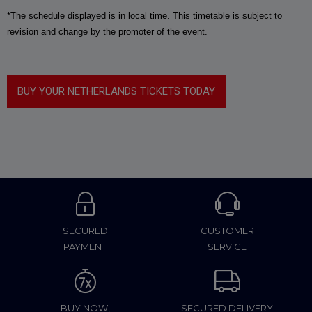
*The schedule displayed is in local time. This timetable is subject to
revision and change by the promoter of the event.
BUY YOUR NETHERLANDS TICKETS TODAY
SECURED
CUSTOMER
PAYMENT
SERVICE
BUY NOW,
SECURED DELIVERY