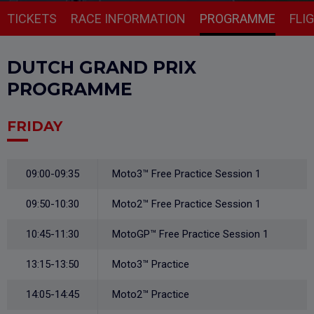
TICKETS
RACE INFORMATION
PROGRAMME
FLI
DUTCH GRAND PRIX
PROGRAMME
FRIDAY
09:00-09:35
Moto3™ Free Practice Session 1
09:50-10:30
Moto2™ Free Practice Session 1
10:45-11:30
MotoGP™ Free Practice Session 1
13:15-13:50
Moto3™ Practice
14:05-14:45
Moto2™ Practice