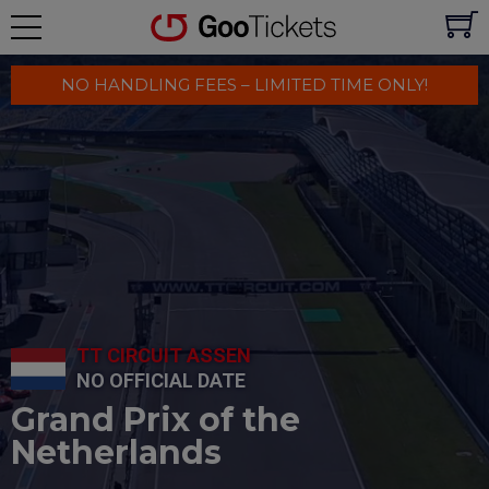
NO HANDLING FEES – LIMITED TIME ONLY!
TT CIRCUIT ASSEN
NO OFFICIAL DATE
Grand Prix of the
Netherlands