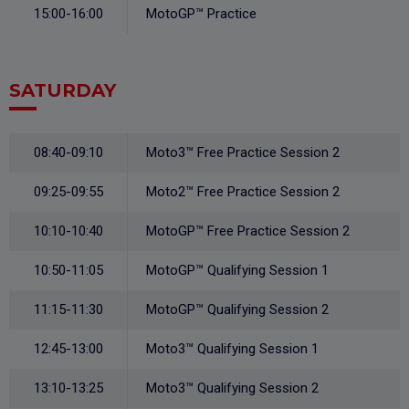
15:00-16:00
MotoGP™ Practice
SATURDAY
08:40-09:10
Moto3™ Free Practice Session 2
09:25-09:55
Moto2™ Free Practice Session 2
10:10-10:40
MotoGP™ Free Practice Session 2
10:50-11:05
MotoGP™ Qualifying Session 1
11:15-11:30
MotoGP™ Qualifying Session 2
12:45-13:00
Moto3™ Qualifying Session 1
13:10-13:25
Moto3™ Qualifying Session 2