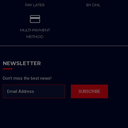
PAY LATER
BY DHL
MULTI-PAYMENT
METHOD
NEWSLETTER
Don't miss the best news!
Email Address
SUBSCRIBE