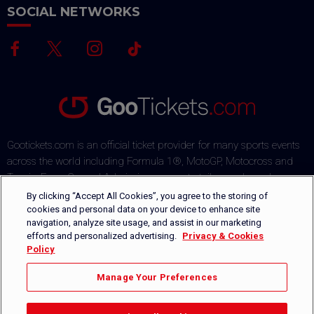
SOCIAL NETWORKS
Gootickets.com is an official ticket provider for many sports events
across the world including Formula 1®, MotoGP, Motocross and
Tennis. From General Admission passes to tailor-made packages,
our team commits to offering sports fans the best deals on the
By clicking “Accept All Cookies”, you agree to the storing of
market. Our multi-lingual ticket shop offers several payment
cookies and personal data on your device to enhance site
navigation, analyze site usage, and assist in our marketing
methods via a secured payment process. Orders are safely
efforts and personalized advertising.
Privacy & Cookies
delivered by DHL or can be picked-up directly on-site.
Policy
+1 646-760-8347
CONTACT US
Manage Your Preferences