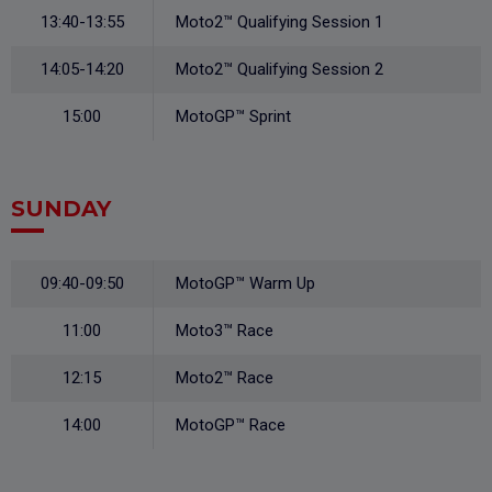
13:40-13:55
Moto2™ Qualifying Session 1
14:05-14:20
Moto2™ Qualifying Session 2
15:00
MotoGP™ Sprint
SUNDAY
09:40-09:50
MotoGP™ Warm Up
11:00
Moto3™ Race
12:15
Moto2™ Race
14:00
MotoGP™ Race