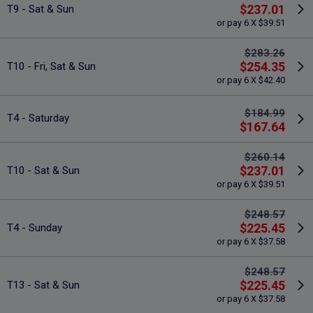
$237.01
T9 - Sat & Sun
or pay 6 X $39.51
$283.26
$254.35
T10 - Fri, Sat & Sun
or pay 6 X $42.40
$184.99
T4 - Saturday
$167.64
$260.14
$237.01
T10 - Sat & Sun
or pay 6 X $39.51
$248.57
$225.45
T4 - Sunday
or pay 6 X $37.58
$248.57
$225.45
T13 - Sat & Sun
or pay 6 X $37.58