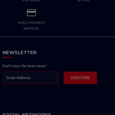
PAY LATER
BY DHL
MULTI-PAYMENT
METHOD
NEWSLETTER
Don't miss the best news!
Email Address
SUBSCRIBE