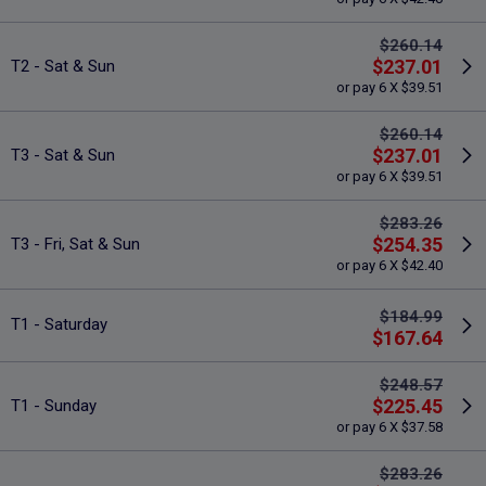
$260.14
$237.01
T2 - Sat & Sun
or pay 6 X $39.51
$260.14
$237.01
T3 - Sat & Sun
or pay 6 X $39.51
$283.26
$254.35
T3 - Fri, Sat & Sun
or pay 6 X $42.40
$184.99
T1 - Saturday
$167.64
$248.57
$225.45
T1 - Sunday
or pay 6 X $37.58
$283.26