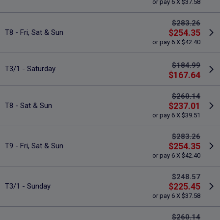
or pay 6 X $37.58
$283.26
$254.35
T8 - Fri, Sat & Sun
or pay 6 X $42.40
$184.99
T3/1 - Saturday
$167.64
$260.14
$237.01
T8 - Sat & Sun
or pay 6 X $39.51
$283.26
$254.35
T9 - Fri, Sat & Sun
or pay 6 X $42.40
$248.57
$225.45
T3/1 - Sunday
or pay 6 X $37.58
$260.14