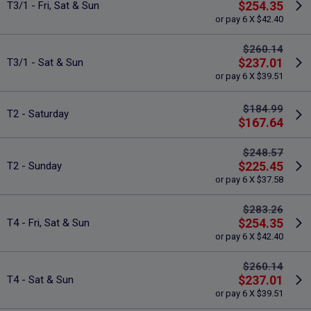
$254.35
T3/1 - Fri, Sat & Sun
or pay 6 X $42.40
$260.14
$237.01
T3/1 - Sat & Sun
or pay 6 X $39.51
$184.99
T2 - Saturday
$167.64
$248.57
$225.45
T2 - Sunday
or pay 6 X $37.58
$283.26
$254.35
T4 - Fri, Sat & Sun
or pay 6 X $42.40
$260.14
$237.01
T4 - Sat & Sun
or pay 6 X $39.51