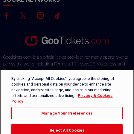
SOCIAL NETWORKS
Gootickets.com is an official ticket provider for many sports events
across the world including Formula 1®, MotoGP, Motocross and
Tennis. From General Admission passes to tailor-made packages,
our team commits to offering sports fans the best deals on the
By clicking “Accept All Cookies”, you agree to the storing of
market. Our multi-lingual ticket shop offers several payment
cookies and personal data on your device to enhance site
navigation, analyze site usage, and assist in our marketing
methods via a secured payment process. Orders are safely
efforts and personalized advertising.
Privacy & Cookies
delivered by DHL or can be picked-up directly on-site.
Policy
+1 646-760-8347
CONTACT US
Manage Your Preferences
Reject All Cookies