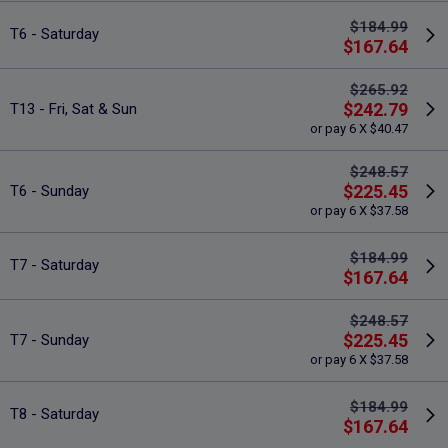
$184.99
T6 - Saturday
$167.64
$265.92
$242.79
T13 - Fri, Sat & Sun
or pay 6 X $40.47
$248.57
$225.45
T6 - Sunday
or pay 6 X $37.58
$184.99
T7 - Saturday
$167.64
$248.57
$225.45
T7 - Sunday
or pay 6 X $37.58
$184.99
T8 - Saturday
$167.64