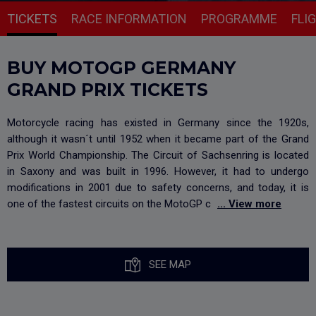
TICKETS
RACE INFORMATION
PROGRAMME
FLI
BUY MOTOGP GERMANY
GRAND PRIX TICKETS
Motorcycle racing has existed in Germany since the 1920s,
although it wasn´t until 1952 when it became part of the Grand
Prix World Championship. The Circuit of Sachsenring is located
in Saxony and was built in 1996. However, it had to undergo
modifications in 2001 due to safety concerns, and today, it is
one of the fastest circuits on the MotoGP c
... View more
SEE MAP