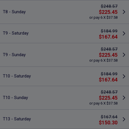
$248.57
$225.45
T8 - Sunday
or pay 6 X $37.58
$184.99
T9 - Saturday
$167.64
$248.57
$225.45
T9 - Sunday
or pay 6 X $37.58
$184.99
T10 - Saturday
$167.64
$248.57
$225.45
T10 - Sunday
or pay 6 X $37.58
$167.64
T13 - Saturday
$150.30