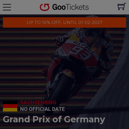
UP TO 10% OFF, UNTIL 01-02-2027
SACHSENRING
NO OFFICIAL DATE
Grand Prix of Germany