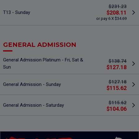
$231.23
$208.11
T13 - Sunday
or pay 6 X $34.69
GENERAL ADMISSION
General Admission Platinum - Fri, Sat &
$138.74
$127.18
Sun
$127.18
General Admission - Sunday
$115.62
$115.62
General Admission - Saturday
$104.06