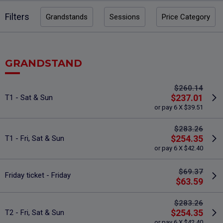
Filters
Grandstands
Sessions
Price Category
GRANDSTAND
$260.14
$237.01
T1 - Sat & Sun
or pay 6 X $39.51
$283.26
$254.35
T1 - Fri, Sat & Sun
or pay 6 X $42.40
$69.37
Friday ticket - Friday
$63.59
$283.26
$254.35
T2 - Fri, Sat & Sun
or pay 6 X $42.40