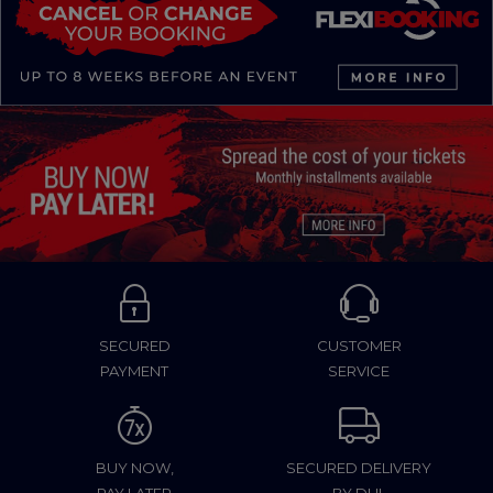
SECURED
CUSTOMER
PAYMENT
SERVICE
BUY NOW,
SECURED DELIVERY