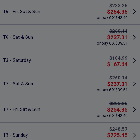
$283.26
$254.35
T6 - Fri, Sat & Sun
or pay 6 X $42.40
$260.14
$237.01
T6 - Sat & Sun
or pay 6 X $39.51
$184.99
T3 - Saturday
$167.64
$260.14
$237.01
T7 - Sat & Sun
or pay 6 X $39.51
$283.26
$254.35
T7 - Fri, Sat & Sun
or pay 6 X $42.40
$248.57
$225.45
T3 - Sunday