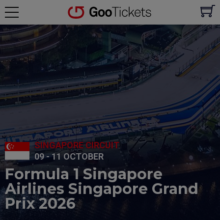
SINGAPORE CIRCUIT
09 - 11 OCTOBER
Formula 1 Singapore
Airlines Singapore Grand
Prix 2026