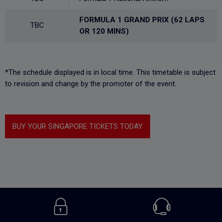
FORMULA 1 GRAND PRIX (62 LAPS
TBC
OR 120 MINS)
*The schedule displayed is in local time. This timetable is subject
to revision and change by the promoter of the event.
BUY YOUR SINGAPORE TICKETS TODAY