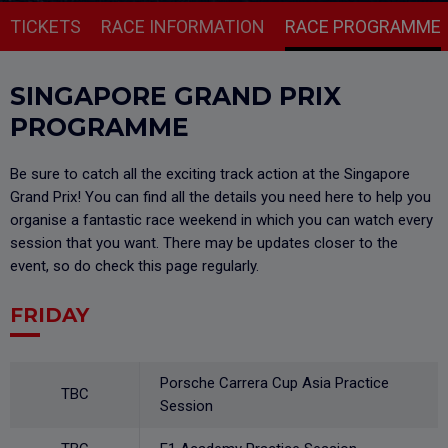
TICKETS
RACE INFORMATION
RACE PROGRAMME
SINGAPORE GRAND PRIX
PROGRAMME
Be sure to catch all the exciting track action at the Singapore
Grand Prix! You can find all the details you need here to help you
organise a fantastic race weekend in which you can watch every
session that you want. There may be updates closer to the
event, so do check this page regularly.
FRIDAY
Porsche Carrera Cup Asia Practice
TBC
Session