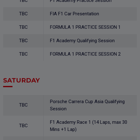
TBC
F1 Academy Practice Session
TBC
FIA F1 Car Presentation
TBC
FORMULA 1 PRACTICE SESSION 1
TBC
F1 Academy Qualifying Session
TBC
FORMULA 1 PRACTICE SESSION 2
SATURDAY
Porsche Carrera Cup Asia Qualifying
TBC
Session
F1 Academy Race 1 (14 Laps, max 30
TBC
Mins +1 Lap)