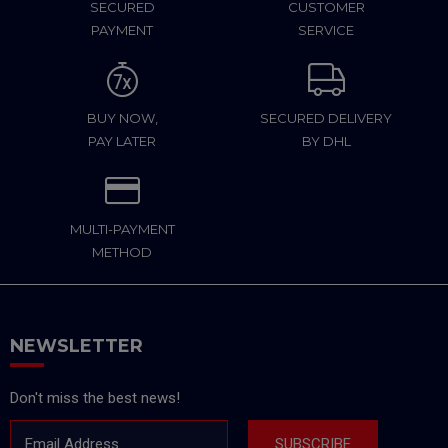
SECURED
CUSTOMER
PAYMENT
SERVICE
BUY NOW,
SECURED DELIVERY
PAY LATER
BY DHL
MULTI-PAYMENT
METHOD
NEWSLETTER
Don't miss the best news!
Email Address
SUBSCRIBE