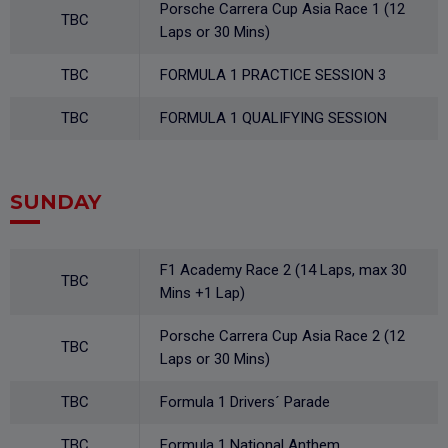
Porsche Carrera Cup Asia Race 1 (12
TBC
Laps or 30 Mins)
TBC
FORMULA 1 PRACTICE SESSION 3
TBC
FORMULA 1 QUALIFYING SESSION
SUNDAY
F1 Academy Race 2 (14 Laps, max 30
TBC
Mins +1 Lap)
Porsche Carrera Cup Asia Race 2 (12
TBC
Laps or 30 Mins)
TBC
Formula 1 Drivers´ Parade
TBC
Formula 1 National Anthem