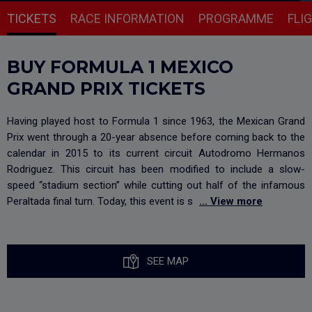
TICKETS
RACE INFORMATION
PROGRAMME
FLI
BUY FORMULA 1 MEXICO
GRAND PRIX TICKETS
Having played host to Formula 1 since 1963, the Mexican Grand
Prix went through a 20-year absence before coming back to the
calendar in 2015 to its current circuit Autodromo Hermanos
Rodriguez. This circuit has been modified to include a slow-
speed “stadium section” while cutting out half of the infamous
Peraltada final turn. Today, this event is s
... View more
SEE MAP