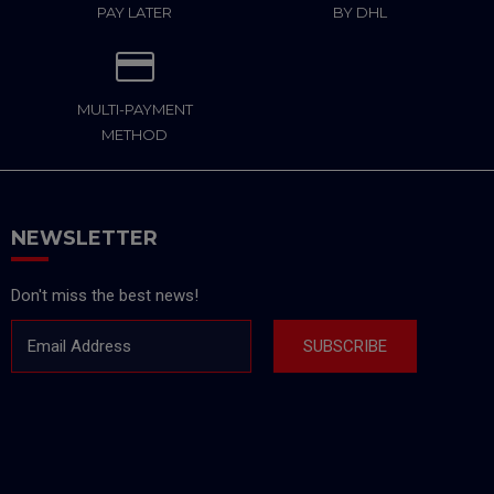
PAY LATER
BY DHL
MULTI-PAYMENT
METHOD
NEWSLETTER
Don't miss the best news!
Email Address
SUBSCRIBE