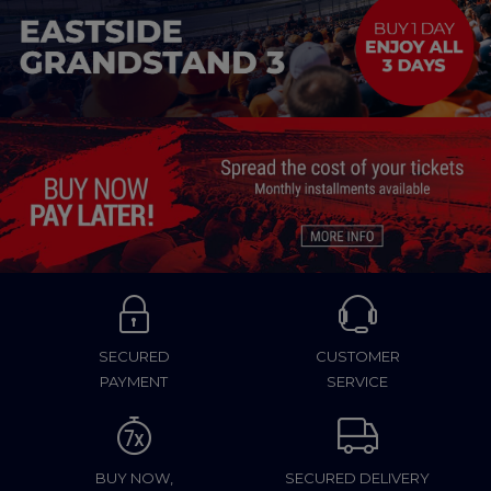
SECURED
CUSTOMER
PAYMENT
SERVICE
BUY NOW,
SECURED DELIVERY