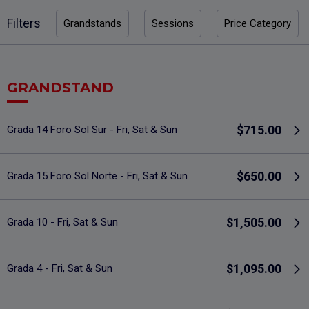
Filters
Grandstands
Sessions
Price Category
GRANDSTAND
$715.00
Grada 14 Foro Sol Sur - Fri, Sat & Sun
$650.00
Grada 15 Foro Sol Norte - Fri, Sat & Sun
$1,505.00
Grada 10 - Fri, Sat & Sun
$1,095.00
Grada 4 - Fri, Sat & Sun