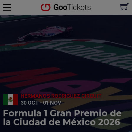
HERMANOS RODRIGUEZ CIRCUIT
30 OCT - 01 NOV
Formula 1 Gran Premio de
la Ciudad de México 2026