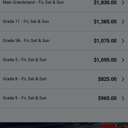
$1,830.00
Main Grandstand - Fri, Sat & Sun
$1,385.00
Grada 11 - Fri, Sat & Sun
$1,075.00
Grada 5A - Fri, Sat & Sun
$1,095.00
Grada 5 - Fri, Sat & Sun
$825.00
Grada 8 - Fri, Sat & Sun
$965.00
Grada 9 - Fri, Sat & Sun