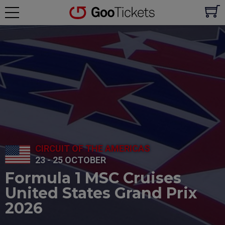
CIRCUIT OF THE AMERICAS
23 - 25 OCTOBER
Formula 1 MSC Cruises
United States Grand Prix
2026