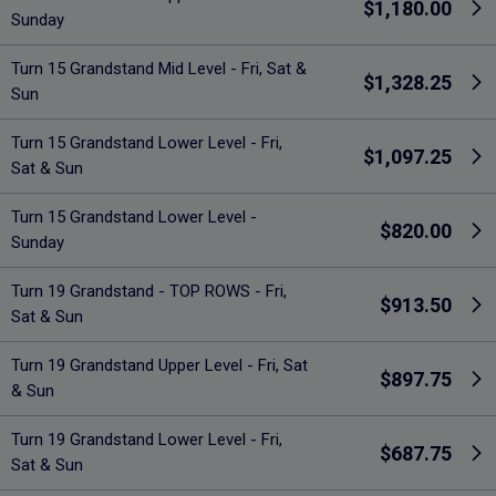
$1,180.00
Sunday
Turn 15 Grandstand Mid Level - Fri, Sat &
$1,328.25
Sun
Turn 15 Grandstand Lower Level - Fri,
$1,097.25
Sat & Sun
Turn 15 Grandstand Lower Level -
$820.00
Sunday
Turn 19 Grandstand - TOP ROWS - Fri,
$913.50
Sat & Sun
Turn 19 Grandstand Upper Level - Fri, Sat
$897.75
& Sun
Turn 19 Grandstand Lower Level - Fri,
$687.75
Sat & Sun