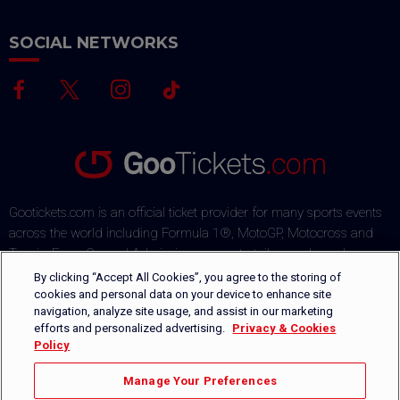
SOCIAL NETWORKS
Gootickets.com is an official ticket provider for many sports events
across the world including Formula 1®, MotoGP, Motocross and
Tennis. From General Admission passes to tailor-made packages,
our team commits to offering sports fans the best deals on the
By clicking “Accept All Cookies”, you agree to the storing of
market. Our multi-lingual ticket shop offers several payment
cookies and personal data on your device to enhance site
navigation, analyze site usage, and assist in our marketing
methods via a secured payment process. Orders are safely
efforts and personalized advertising.
Privacy & Cookies
delivered by DHL or can be picked-up directly on-site.
Policy
+1 646-760-8347
CONTACT US
Manage Your Preferences