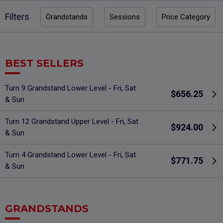
Filters
Grandstands
Sessions
Price Category
BEST SELLERS
Turn 9 Grandstand Lower Level - Fri, Sat
$656.25
& Sun
Turn 12 Grandstand Upper Level - Fri, Sat
$924.00
& Sun
Turn 4 Grandstand Lower Level - Fri, Sat
$771.75
& Sun
GRANDSTANDS