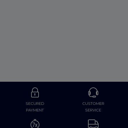
SECURED
CUSTOMER
PAYMENT
SERVICE