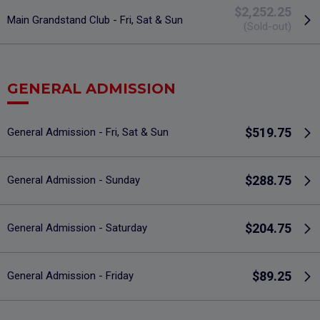
$2,252.25
Main Grandstand Club - Fri, Sat & Sun
(Sold-out)
GENERAL ADMISSION
$519.75
General Admission - Fri, Sat & Sun
$288.75
General Admission - Sunday
$204.75
General Admission - Saturday
$89.25
General Admission - Friday