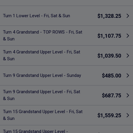
$1,328.25
Turn 1 Lower Level - Fri, Sat & Sun
Turn 4 Grandstand - TOP ROWS - Fri, Sat
$1,107.75
& Sun
Turn 4 Grandstand Upper Level - Fri, Sat
$1,039.50
& Sun
$485.00
Turn 9 Grandstand Upper Level - Sunday
Turn 9 Grandstand Upper Level - Fri, Sat
$687.75
& Sun
Turn 15 Grandstand Upper Level - Fri, Sat
$1,559.25
& Sun
Turn 15 Grandstand Upper Level -