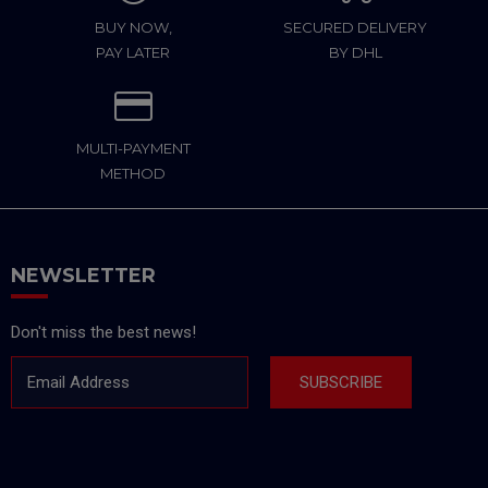
BUY NOW,
SECURED DELIVERY
PAY LATER
BY DHL
MULTI-PAYMENT
METHOD
NEWSLETTER
Don't miss the best news!
Email Address
SUBSCRIBE