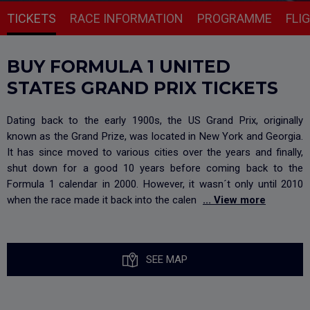
TICKETS
RACE INFORMATION
PROGRAMME
FLI
BUY FORMULA 1 UNITED
STATES GRAND PRIX TICKETS
Dating back to the early 1900s, the US Grand Prix, originally
known as the Grand Prize, was located in New York and Georgia.
It has since moved to various cities over the years and finally,
shut down for a good 10 years before coming back to the
Formula 1 calendar in 2000. However, it wasn´t only until 2010
when the race made it back into the calen
... View more
SEE MAP