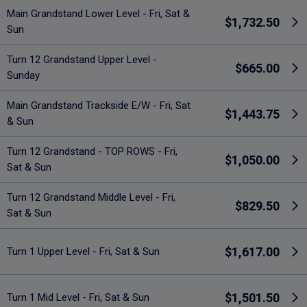
Main Grandstand Lower Level - Fri, Sat &
$1,732.50
Sun
Turn 12 Grandstand Upper Level -
$665.00
Sunday
Main Grandstand Trackside E/W - Fri, Sat
$1,443.75
& Sun
Turn 12 Grandstand - TOP ROWS - Fri,
$1,050.00
Sat & Sun
Turn 12 Grandstand Middle Level - Fri,
$829.50
Sat & Sun
$1,617.00
Turn 1 Upper Level - Fri, Sat & Sun
$1,501.50
Turn 1 Mid Level - Fri, Sat & Sun