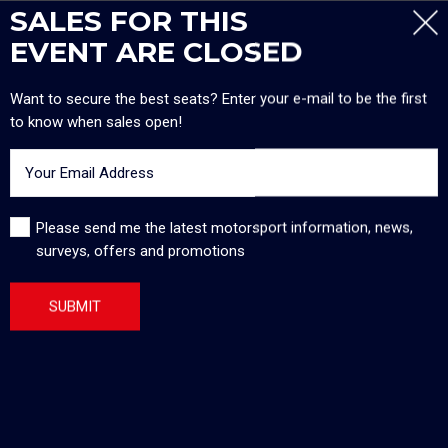
SALES FOR THIS
EVENT ARE CLOSED
SALES FOR THIS EVENT ARE CLOSED
Want to secure the best seats? Enter your e-mail to be the first
to know when sales open!
Your Email Address
Please send me the latest motorsport information, news,
surveys, offers and promotions
SUBMIT
BUDDH INTERNATIONAL CIRCUIT
22 - 24 SEPTEMBER
Grand Prix of India