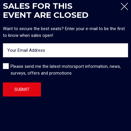
SALES FOR THIS
EVENT ARE CLOSED
SALES FOR THIS EVENT ARE CLOSED
Want to secure the best seats? Enter your e-mail to be the first
to know when sales open!
Your Email Address
Please send me the latest motorsport information, news,
surveys, offers and promotions
TERMAS DE RIO HONDO
SUBMIT
NO OFFICIAL DATE
2025 MotoGP™ Gran
Premio de la República
Argentina