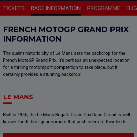
TICKETS
RACE INFORMATION
PROGRAMME
FLI
FRENCH MOTOGP GRAND PRIX
INFORMATION
The quaint historic city of Le Mans sets the backdrop for the
French MotoGP Grand Prix. It's perhaps an unexpected location
for a thrilling motorsport competition to take place, but it
certainly provides a stunning backdrop!
LE MANS
Built in 1965, the Le Mans Bugatti Grand Prix Race Circuit is well
known for its first-gear corners that push riders to their limits.