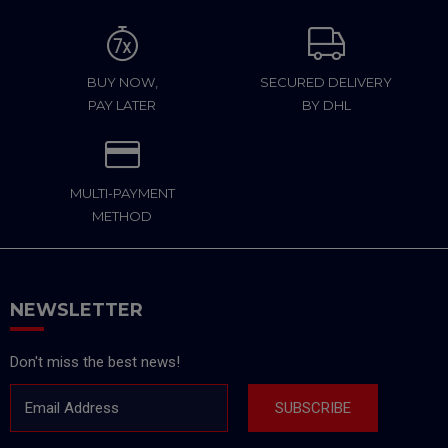
BUY NOW,
SECURED DELIVERY
PAY LATER
BY DHL
MULTI-PAYMENT
METHOD
NEWSLETTER
Don't miss the best news!
Email Address
SUBSCRIBE