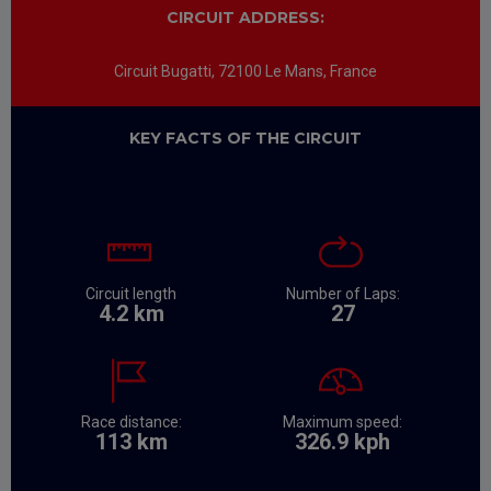
CIRCUIT ADDRESS:
Circuit Bugatti, 72100 Le Mans, France
KEY FACTS OF THE CIRCUIT
​
​ ​
​ ​ ​
​
​ ​
Circuit length
Number of Laps:
4.2 km
27
​
​ ​
​
​ ​
Race distance:
Maximum speed:
113 km
326.9 kph