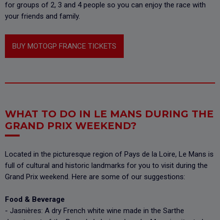
for groups of 2, 3 and 4 people so you can enjoy the race with
your friends and family.
BUY MOTOGP FRANCE TICKETS
WHAT TO DO IN LE MANS DURING THE
GRAND PRIX WEEKEND?
Located in the picturesque region of Pays de la Loire, Le Mans is
full of cultural and historic landmarks for you to visit during the
Grand Prix weekend. Here are some of our suggestions:
Food & Beverage
- Jasnières: A dry French white wine made in the Sarthe