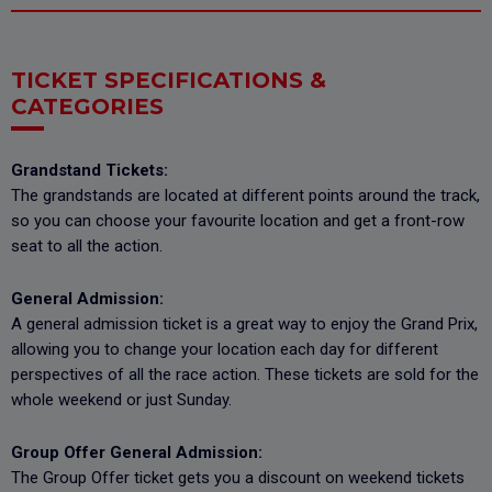
TICKET SPECIFICATIONS &
CATEGORIES
Grandstand Tickets:
The grandstands are located at different points around the track,
so you can choose your favourite location and get a front-row
seat to all the action.
General Admission:
A general admission ticket is a great way to enjoy the Grand Prix,
allowing you to change your location each day for different
perspectives of all the race action. These tickets are sold for the
whole weekend or just Sunday.
Group Offer General Admission:
The Group Offer ticket gets you a discount on weekend tickets