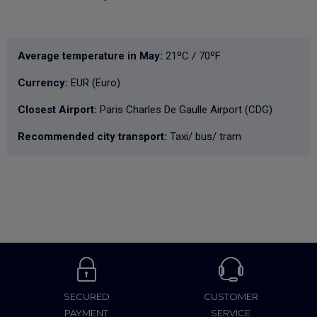
Average temperature in May:
21ºC / 70ºF
Currency:
EUR (Euro)
Closest Airport:
Paris Charles De Gaulle Airport (CDG)
Recommended city transport:
Taxi/ bus/ tram
SECURED
CUSTOMER
PAYMENT
SERVICE