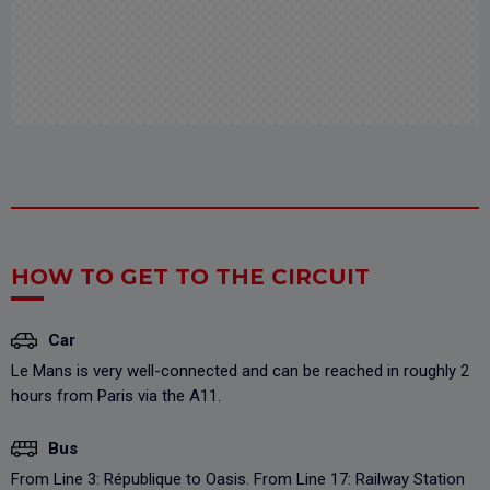
HOW TO GET TO THE CIRCUIT
Car
Le Mans is very well-connected and can be reached in roughly 2
hours from Paris via the A11.
Bus
From Line 3: République to Oasis. From Line 17: Railway Station