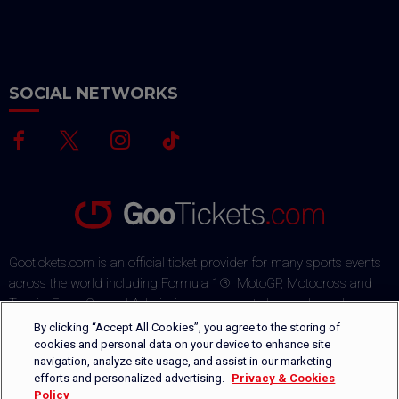
SOCIAL NETWORKS
Gootickets.com is an official ticket provider for many sports events
across the world including Formula 1®, MotoGP, Motocross and
Tennis. From General Admission passes to tailor-made packages,
our team commits to offering sports fans the best deals on the
By clicking “Accept All Cookies”, you agree to the storing of
market. Our multi-lingual ticket shop offers several payment
cookies and personal data on your device to enhance site
navigation, analyze site usage, and assist in our marketing
methods via a secured payment process. Orders are safely
efforts and personalized advertising.
Privacy & Cookies
delivered by DHL or can be picked-up directly on-site.
Policy