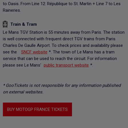
to Oasis. From Line 12: République to St. Martin + Line 7 to Les
Raineries.
Train & Tram
Le Mans TGV Station is 55 minutes away from Paris. The station
is well connected with frequent direct TGV trains from Paris
Charles De Gaulle Airport. To check prices and availability please
see the
SNCF website
*. The town of Le Mans has a tram
service that can be used to reach the circuit. For information
please see Le Mans'
public transport website
*.
* GooTickets is not responsible for any information published
on external websites.
BUY MOTOGP FRANCE TICKETS