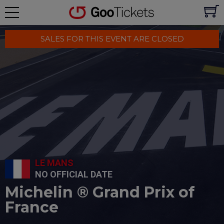
SALES FOR THIS EVENT ARE CLOSED
LE MANS
NO OFFICIAL DATE
Michelin ® Grand Prix of
France