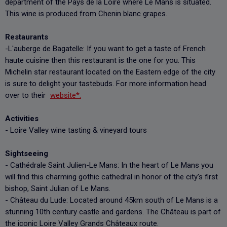
department of the Pays de la Loire where Le Mans is situated.
This wine is produced from Chenin blanc grapes.
Restaurants
-L'auberge de Bagatelle: If you want to get a taste of French
haute cuisine then this restaurant is the one for you. This
Michelin star restaurant located on the Eastern edge of the city
is sure to delight your tastebuds. For more information head
over to their
website*.
Activities
- Loire Valley wine tasting & vineyard tours
Sightseeing
- Cathédrale Saint Julien-Le Mans: In the heart of Le Mans you
will find this charming gothic cathedral in honor of the city's first
bishop, Saint Julian of Le Mans.
- Château du Lude: Located around 45km south of Le Mans is a
stunning 10th century castle and gardens. The Château is part of
the iconic Loire Valley Grands Châteaux route.