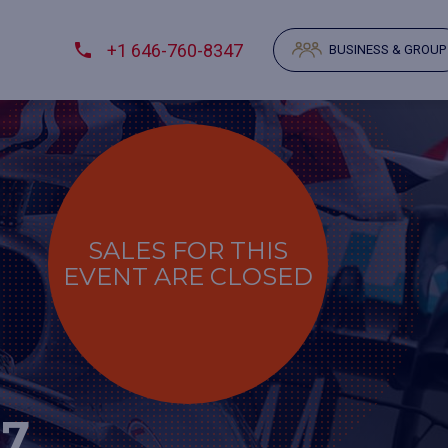
+1 646-760-8347
BUSINESS & GROUP
SALES FOR THIS
EVENT ARE CLOSED
27