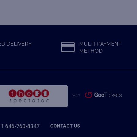
D DELIVERY
MULTI-PAYMENT
METHOD
with
+1 646-760-8347
CONTACT US