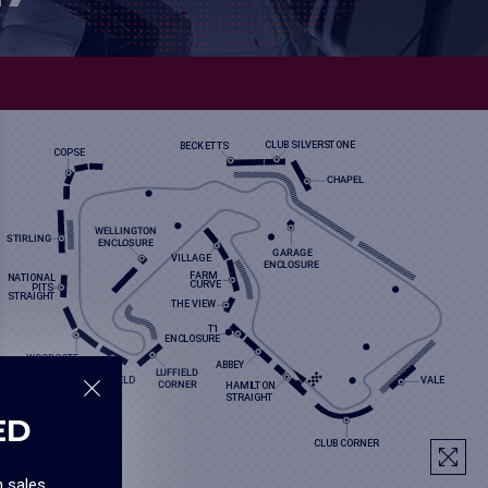
ED
n sales