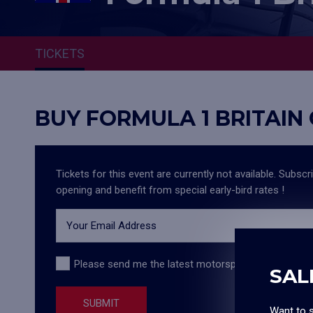
TICKETS
BUY FORMULA 1 BRITAIN
Tickets for this event are currently not available. Subscr
opening and benefit from special early-bird rates !
Your Email Address
Please send me the latest motorsport information,
SAL
SUBMIT
Want to s