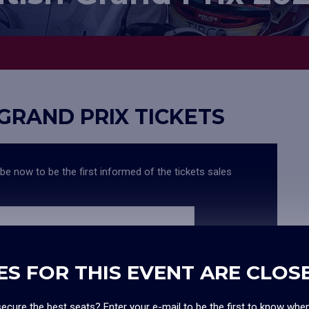
 GRAND PRIX TICKETS
ibe now to be the first informed of the tickets sales
 news, surveys, offers and promotions
ES FOR THIS EVENT ARE CLOS
ecure the best seats? Enter your e-mail to be the first to know whe