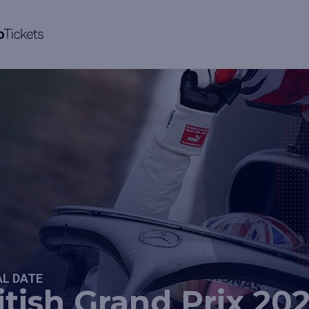
AL DATE
itish Grand Prix 20