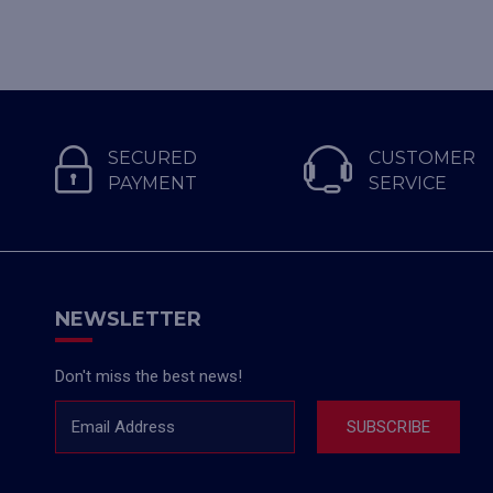
SECURED
CUSTOMER
PAYMENT
SERVICE
NEWSLETTER
Don't miss the best news!
Email Address
SUBSCRIBE