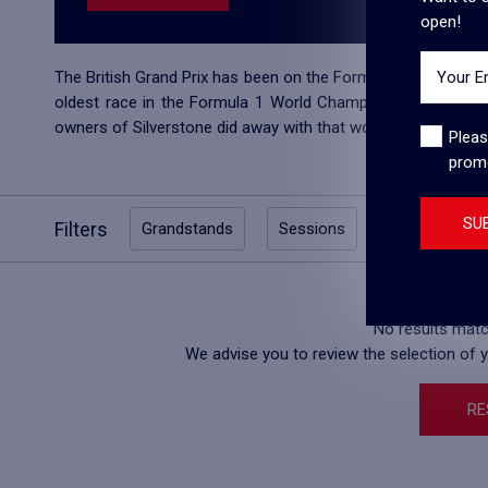
open!
Your E
The British Grand Prix has been on the Formula 1 calendar sin
oldest race in the Formula 1 World Championship. It almost 
owners of Silverstone did away with that worry as they signe
Pleas
prom
SU
Filters
Grandstands
Sessions
Price Catego
No results match
We advise you to review the selection of yo
RE