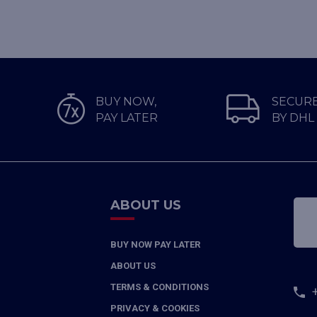
BUY NOW,
SECURE
PAY LATER
BY DHL
ABOUT US
BUY NOW PAY LATER
ABOUT US
TERMS & CONDITIONS
PRIVACY & COOKIES