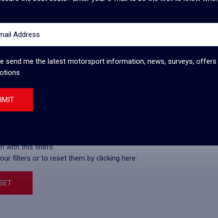
mail Address
ce 1950 and the Silverstone Circuit prides itself on being the
lost the rights to another circuit in the late 2000s, but the
d a new contract that ensured their place in
... View more
e send me the latest motorsport information, news, surveys, offers
otions
BMIT
ry
Price
 with this filters
ur filters or to reset them by clicking here:
SET