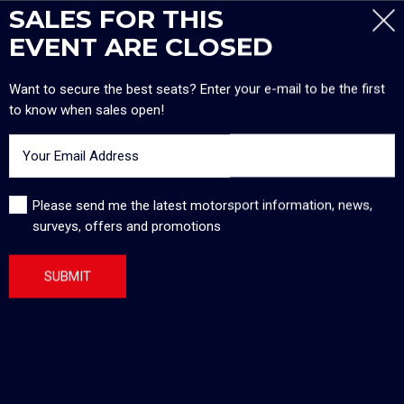
SALES FOR THIS
EVENT ARE CLOSED
SALES FOR THIS EVENT ARE CLOSED
Want to secure the best seats? Enter your e-mail to be the first
to know when sales open!
Your Email Address
Please send me the latest motorsport information, news,
surveys, offers and promotions
SUBMIT
SHANGHAI INTERNATIONAL CIRCUIT
NO OFFICIAL DATE
Formula 1 Chinese Grand
Prix 2027